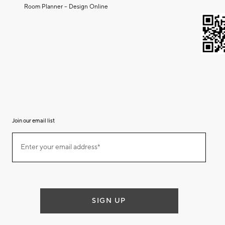
Room Planner – Design Online
Join our email list
Join
Enter your email address*
our
(required)
email
list
SIGN UP