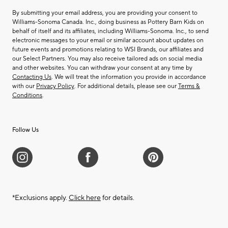
By submitting your email address, you are providing your consent to
Williams-Sonoma Canada. Inc., doing business as Pottery Barn Kids on
behalf of itself and its affiliates, including Williams-Sonoma. Inc., to send
electronic messages to your email or similar account about updates on
future events and promotions relating to WSI Brands, our affiliates and
our Select Partners. You may also receive tailored ads on social media
and other websites. You can withdraw your consent at any time by
Contacting Us
. We will treat the information you provide in accordance
with our
Privacy Policy
. For additional details, please see our
Terms &
Conditions
.
Follow Us
*Exclusions apply.
Click here
for details.