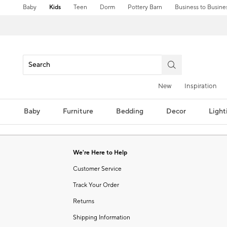
Baby
Kids
Teen
Dorm
Pottery Barn
Business to Busine
New
Inspiration
Baby
Furniture
Bedding
Decor
Light
We're Here to Help
Customer Service
Track Your Order
Returns
Shipping Information