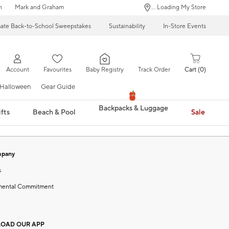
n
Mark and Graham
... Loading My Store
mate Back-to-School Sweepstakes
Sustainability
In-Store Events
Account
Favourites
Baby Registry
Track Order
Cart
0
Halloween
Gear Guide
Backpacks & Luggage
fts
Beach & Pool
Sale
mpany
s
mental Commitment
OAD OUR APP