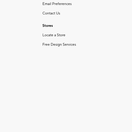
Email Preferences
Contact Us
Stores
Locate a Store
Free Design Services