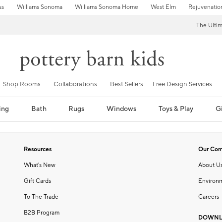
ss
Williams Sonoma
Williams Sonoma Home
West Elm
Rejuvenatio
The Ulti
Shop Rooms
Collaborations
Best Sellers
Free Design Services
ing
Bath
Rugs
Windows
Toys & Play
Gi
Resources
Our Co
What's New
About U
Gift Cards
Environ
To The Trade
Careers
B2B Program
DOWNL