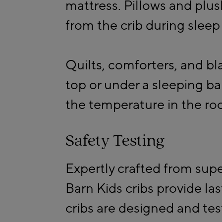
mattress. Pillows and pl
from the crib during sleep
Quilts, comforters, and b
top or under a sleeping
the temperature in the ro
Safety Testing
Expertly crafted from super
Barn Kids cribs provide las
cribs are designed and tes