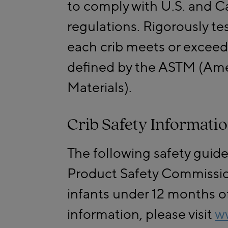
to comply with U.S. and C
regulations. Rigorously te
each crib meets or exceed
defined by the ASTM (Amer
Materials).
Crib Safety Informati
The following safety guid
Product Safety Commission
infants under 12 months of
information, please visit
w