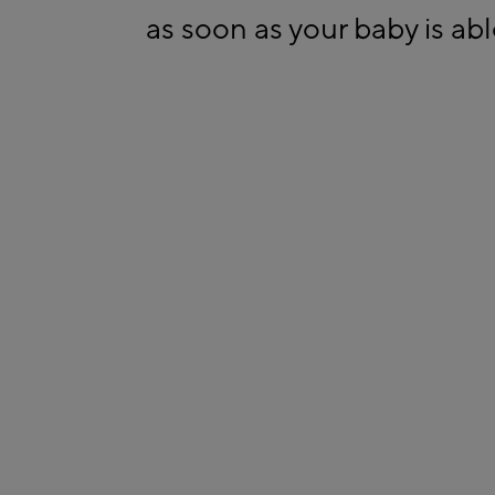
as soon as your baby is able