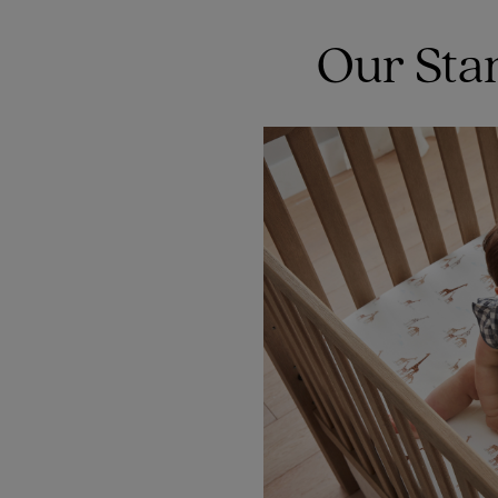
Our Sta