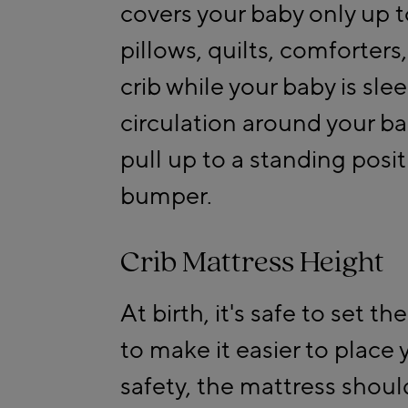
covers your baby only up t
pillows, quilts, comforters
crib while your baby is sle
circulation around your ba
pull up to a standing posi
bumper.
Crib Mattress Height
At birth, it's safe to set t
to make it easier to place 
safety, the mattress shou