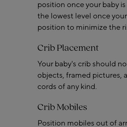
position once your baby is 
the lowest level once your 
position to minimize the ris
Crib Placement
Your baby's crib should n
objects, framed pictures,
cords of any kind.
Crib Mobiles
Position mobiles out of ar