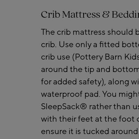
Crib Mattress & Beddi
The crib mattress should b
crib. Use only a fitted bot
crib use (Pottery Barn Kids
around the tip and bottom
for added safety), along w
waterproof pad. You might
SleepSack® rather than us
with their feet at the foot 
ensure it is tucked around