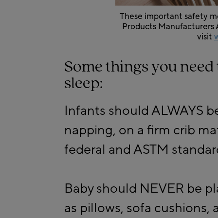
These important safety me
Products Manufacturers A
visit
Some things you need 
sleep:
Infants should ALWAYS be 
napping, on a firm crib ma
federal and ASTM standar
Baby should NEVER be pla
as pillows, sofa cushions, 