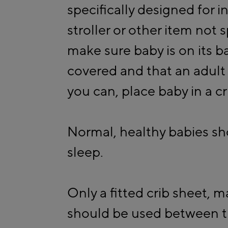
specifically designed for in
stroller or other item not s
make sure baby is on its b
covered and that an adult 
you can, place baby in a cr
Normal, healthy babies sh
sleep.
Only a fitted crib sheet, 
should be used between th