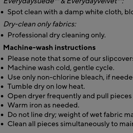
Everydaysuede™ & Everydayvelvet™:
Spot clean with a damp white cloth, blo
Dry-clean only fabrics:
Professional dry cleaning only.
Machine-wash instructions
Please note that some of our slipcovers
Machine wash cold, gentle cycle.
Use only non-chlorine bleach, if neede
Tumble dry on low heat.
Open dryer frequently and pull pieces 
Warm iron as needed.
Do not line dry; weight of wet fabric m
Clean all pieces simultaneously to mai