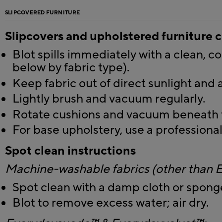
SLIPCOVERED FURNITURE
Slipcovers and upholstered furniture 
Blot spills immediately with a clean, co
below by fabric type).
Keep fabric out of direct sunlight and 
Lightly brush and vacuum regularly.
Rotate cushions and vacuum beneath t
For base upholstery, use a professional
Spot clean instructions
Machine-washable fabrics (other than
Spot clean with a damp cloth or spong
Blot to remove excess water; air dry.