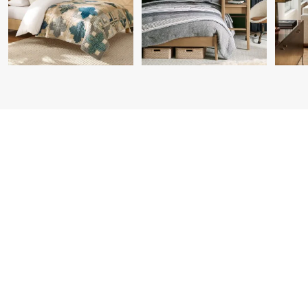
Item
1
of
7