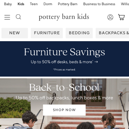
Baby
Kids
Teen
Dorm
Pottery Barn
Business to Business
Will
NEW
FURNITURE
BEDDING
BACKPACKS 