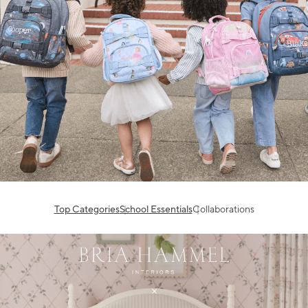
Top Categories
School Essentials
Collaborations