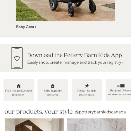
Item
1
of
5