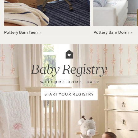
Item
1
of
7