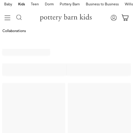
Baby
Kids
Teen
Dorm
Pottery Barn
Business to Business
Will
Collaborations