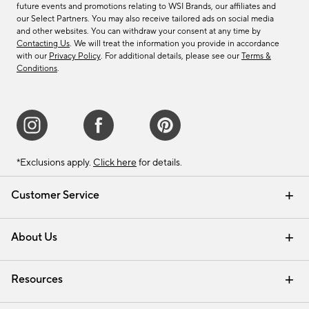
future events and promotions relating to WSI Brands, our affiliates and
our Select Partners. You may also receive tailored ads on social media
and other websites. You can withdraw your consent at any time by
Contacting Us
. We will treat the information you provide in accordance
with our
Privacy Policy
. For additional details, please see our
Terms &
Conditions
.
*Exclusions apply.
Click here
for details.
Customer Service
Contact Us
Track Your Order
Shipping Information
Email Preferences
Returns & Exchanges
About Us
Our Story
Find a Store
Careers
Resources
Interior Design Services