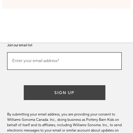
Join our email list
(required)
Join
Enter your email address*
our
email
list
SIGN UP
By submitting your email address, you are providing your consent to
Williams-Sonoma Canada. Inc., doing business as Pottery Barn Kids on
behalf of itself and its affiliates, including Williams-Sonoma. Inc., to send
electronic messages to your email or similar account about updates on