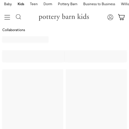
Baby
Kids
Teen
Dorm
Pottery Barn
Business to Business
Will
Collaborations