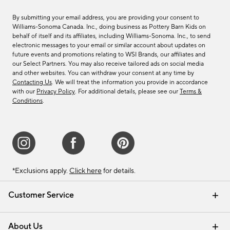
By submitting your email address, you are providing your consent to
Williams-Sonoma Canada. Inc., doing business as Pottery Barn Kids on
behalf of itself and its affiliates, including Williams-Sonoma. Inc., to send
electronic messages to your email or similar account about updates on
future events and promotions relating to WSI Brands, our affiliates and
our Select Partners. You may also receive tailored ads on social media
and other websites. You can withdraw your consent at any time by
Contacting Us
. We will treat the information you provide in accordance
with our
Privacy Policy
. For additional details, please see our
Terms &
Conditions
.
*Exclusions apply.
Click here
for details.
Customer Service
Contact Us
Track Your Order
Shipping Information
Email Preferences
Returns & Exchanges
About Us