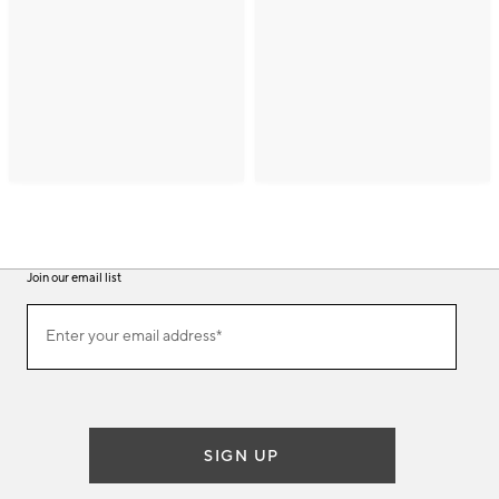
Join our email list
(required)
Join
Enter your email address*
our
email
list
SIGN UP