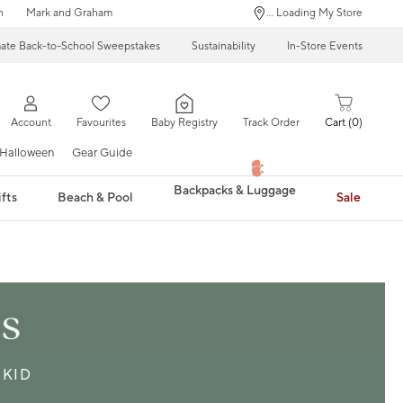
n
Mark and Graham
... Loading My Store
mate Back-to-School Sweepstakes
Sustainability
In-Store Events
Account
Favourites
Baby Registry
Track Order
Cart
0
Halloween
Gear Guide
Backpacks & Luggage
fts
Beach & Pool
Sale
KID