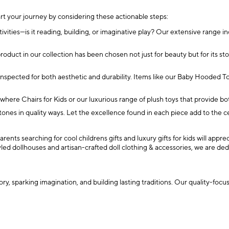
art your journey by considering these actionable steps:
ctivities—is it reading, building, or imaginative play? Our extensive range i
oduct in our collection has been chosen not just for beauty but for its st
 inspected for both aesthetic and durability. Items like our Baby Hoode
here Chairs for Kids or our luxurious range of plush toys that provide bo
stones in quality ways. Let the excellence found in each piece add to the c
rents searching for cool childrens gifts and luxury gifts for kids will app
tyled dollhouses and artisan-crafted doll clothing & accessories, we are
tory, sparking imagination, and building lasting traditions. Our quality-fo