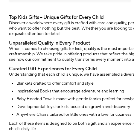
Top Kids Gifts – Unique Gifts for Every Child
Discover a world where every gift is crafted with care and quality, perfe
who want to offer nothing but the best. Whether you are looking to del
exquisite attention to detail.
Unparalleled Quality in Every Product
When it comes to choosing gifts for kids, quality is the most import
craftsmanship. We take pride in offering products that reflect the high
see how our commitment to quality transforms every moment into 
Curated Gift Experiences for Every Child
Understanding that each child is unique, we have assembled a diverse
Blankets crafted to offer comfort and style
Inspirational Books that encourage adventure and learning
Baby Hooded Towels made with gentle fabrics perfect for newb
Developmental Toys for kids focused on growth and discovery
Anywhere Chairs tailored for little ones with a love for coziness
Each of these items is designed to be both a gift and an experience, 
child’s daily life.