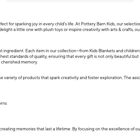
ct for sparking joy in every child’s life. At Pottery Barn Kids, our selection
ight a little one with plush toys or inspire creativity with arts & crafts, 
ant ingredient. Each item in our collection—from Kids Blankets and childre
est standards of quality, ensuring that every gift is not only beautiful but
a cherished memory.
 variety of products that spark creativity and foster exploration. The ass
orns
creating memories that last a lifetime. By focusing on the excellence of 