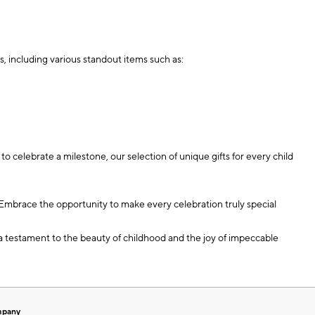
s, including various standout items such as:
o celebrate a milestone, our selection of unique gifts for every child
y. Embrace the opportunity to make every celebration truly special
e a testament to the beauty of childhood and the joy of impeccable
mpany