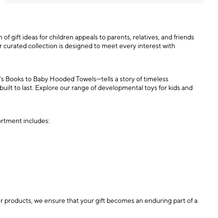
 of gift ideas for children appeals to parents, relatives, and friends
our curated collection is designed to meet every interest with
n’s Books to Baby Hooded Towels—tells a story of timeless
 built to last. Explore our range of developmental toys for kids and
ortment includes:
our products, we ensure that your gift becomes an enduring part of a