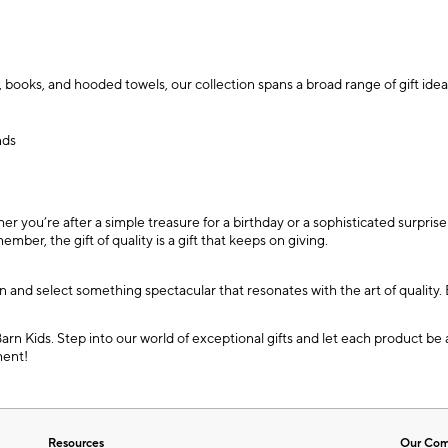
 books, and hooded towels, our collection spans a broad range of gift idea
nds
ou’re after a simple treasure for a birthday or a sophisticated surprise t
ber, the gift of quality is a gift that keeps on giving.
ion and select something spectacular that resonates with the art of qualit
Barn Kids. Step into our world of exceptional gifts and let each product b
ment!
Resources
Our Co