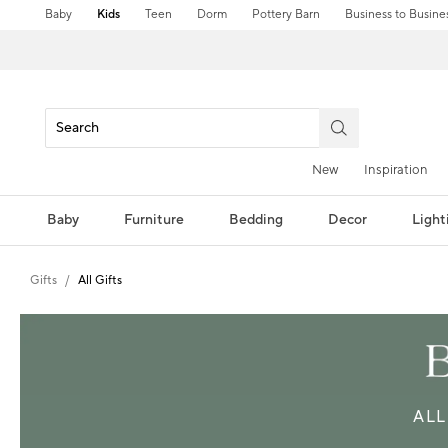
Baby
Kids
Teen
Dorm
Pottery Barn
Business to Busine
New
Inspiration
Baby
Furniture
Bedding
Decor
Light
Gifts
All Gifts
ALL