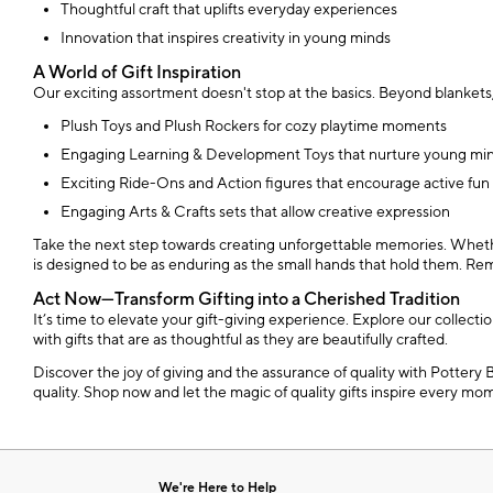
Thoughtful craft that uplifts everyday experiences
Innovation that inspires creativity in young minds
A World of Gift Inspiration
Our exciting assortment doesn't stop at the basics. Beyond blankets,
Plush Toys and Plush Rockers for cozy playtime moments
Engaging Learning & Development Toys that nurture young mi
Exciting Ride-Ons and Action figures that encourage active fun
Engaging Arts & Crafts sets that allow creative expression
Take the next step towards creating unforgettable memories. Whether y
is designed to be as enduring as the small hands that hold them. Remem
Act Now—Transform Gifting into a Cherished Tradition
It’s time to elevate your gift-giving experience. Explore our collect
with gifts that are as thoughtful as they are beautifully crafted.
Discover the joy of giving and the assurance of quality with Pottery 
quality. Shop now and let the magic of quality gifts inspire every mo
We're Here to Help