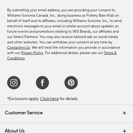
By submitting your email address, you are providing your consent to
Williams-Sonoma Canada. Inc., doing business as Pottery Barn Kids on
behalf of itself and its affiliates, including Williams-Sonoma. Inc., to send
electronic messages to your email or similar account about updates on
future events and promotions relating to WSI Brands, our affiliates and
our Select Partners. You may also receive tailored ads on social media
and other websites. You can withdraw your consent at any time by
Contacting Us
. We will treat the information you provide in accordance
with our
Privacy Policy
. For additional details, please see our
Terms &
Conditions
.
*Exclusions apply.
Click here
for details.
Customer Service
Contact Us
Track Your Order
Shipping Information
Email Preferences
Returns & Exchanges
About Us