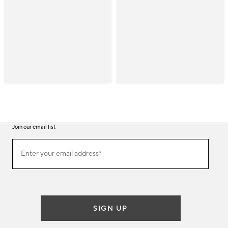
Join our email list
(required)
Join
Enter your email address*
our
email
list
SIGN UP