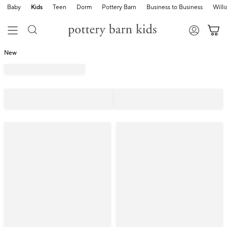
Baby
Kids
Teen
Dorm
Pottery Barn
Business to Business
Will
New