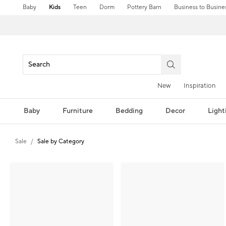
Baby
Kids
Teen
Dorm
Pottery Barn
Business to Busine
New
Inspiration
Baby
Furniture
Bedding
Decor
Light
Sale
Sale by Category