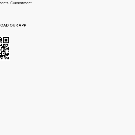
mental Commitment
OAD OUR APP