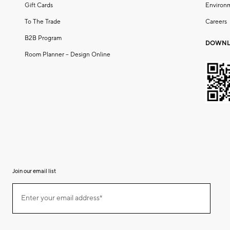
Gift Cards
Environ
To The Trade
Careers
B2B Program
DOWNL
Room Planner – Design Online
Join our email list
(required)
Join
Enter your email address*
our
email
list