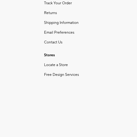
Track Your Order
Returns
Shipping Information
Email Preferences
Contact Us
Stores
Locate a Store
Free Design Services