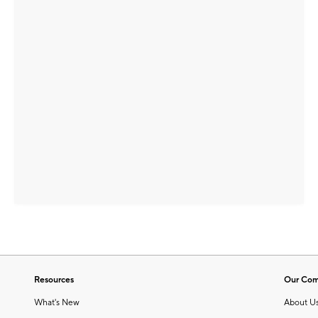
Resources
Our Co
What's New
About U