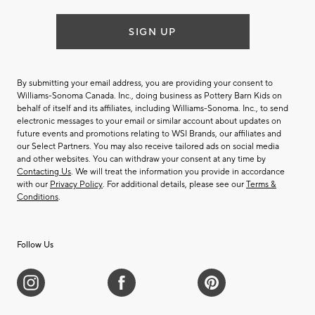
SIGN UP
By submitting your email address, you are providing your consent to
Williams-Sonoma Canada. Inc., doing business as Pottery Barn Kids on
behalf of itself and its affiliates, including Williams-Sonoma. Inc., to send
electronic messages to your email or similar account about updates on
future events and promotions relating to WSI Brands, our affiliates and
our Select Partners. You may also receive tailored ads on social media
and other websites. You can withdraw your consent at any time by
Contacting Us
. We will treat the information you provide in accordance
with our
Privacy Policy
. For additional details, please see our
Terms &
Conditions
.
Follow Us