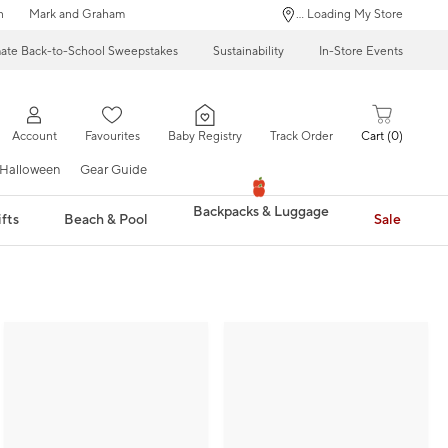
n
Mark and Graham
... Loading My Store
mate Back-to-School Sweepstakes
Sustainability
In-Store Events
Account
Favourites
Baby Registry
Track Order
Cart
0
Halloween
Gear Guide
Backpacks & Luggage
fts
Beach & Pool
Sale