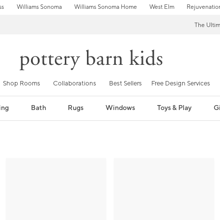
ss
Williams Sonoma
Williams Sonoma Home
West Elm
Rejuvenatio
The Ulti
Shop Rooms
Collaborations
Best Sellers
Free Design Services
ing
Bath
Rugs
Windows
Toys & Play
Gi