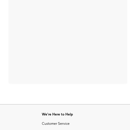
We're Here to Help
Customer Service