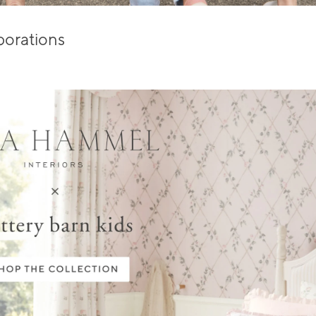
borations