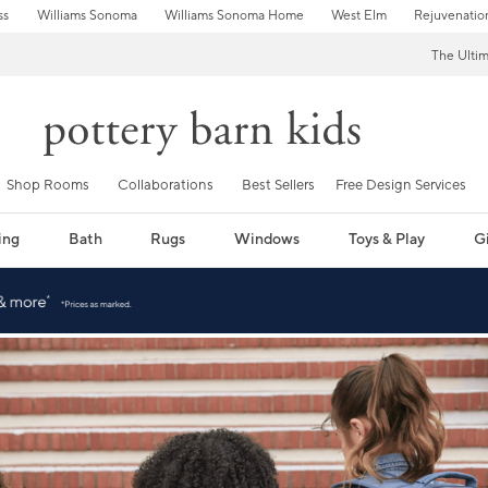
ss
Williams Sonoma
Williams Sonoma Home
West Elm
Rejuvenatio
The Ulti
Shop Rooms
Collaborations
Best Sellers
Free Design Services
ing
Bath
Rugs
Windows
Toys & Play
Gi