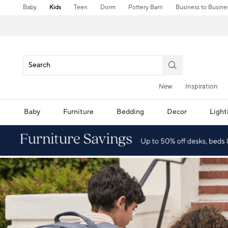
Baby
Kids
Teen
Dorm
Pottery Barn
Business to Busine
New
Inspiration
Baby
Furniture
Bedding
Decor
Light