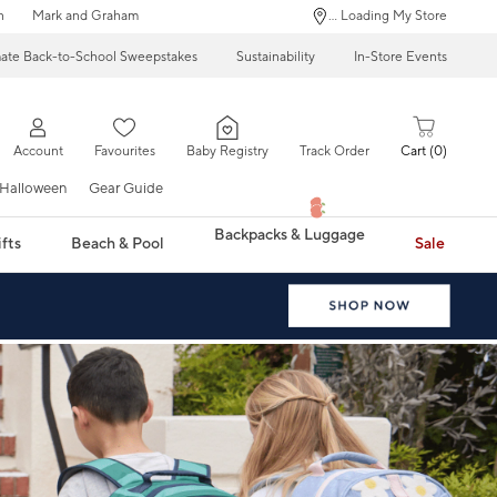
n
Mark and Graham
... Loading My Store
mate Back-to-School Sweepstakes
Sustainability
In-Store Events
Account
Favourites
Baby Registry
Track Order
Cart
0
Halloween
Gear Guide
Backpacks & Luggage
fts
Beach & Pool
Sale