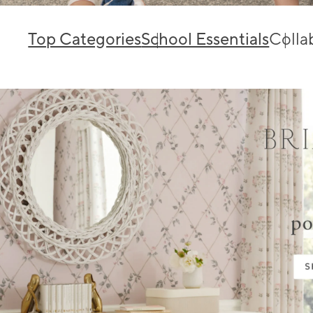
Top Categories
School Essentials
Colla