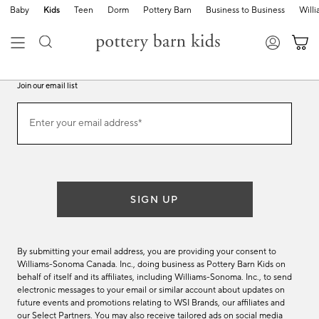
Baby
Kids
Teen
Dorm
Pottery Barn
Business to Business
Will
Join our email list
Join
Enter your email address*
our
(required)
email
list
SIGN UP
By submitting your email address, you are providing your consent to
Williams-Sonoma Canada. Inc., doing business as Pottery Barn Kids on
behalf of itself and its affiliates, including Williams-Sonoma. Inc., to send
electronic messages to your email or similar account about updates on
future events and promotions relating to WSI Brands, our affiliates and
our Select Partners. You may also receive tailored ads on social media