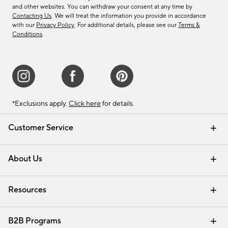
and other websites. You can withdraw your consent at any time by
Contacting Us
. We will treat the information you provide in accordance
with our
Privacy Policy
. For additional details, please see our
Terms &
Conditions
.
*Exclusions apply.
Click here
for details.
Customer Service
Contact Us
Track Your Order
Shipping Information
Email Preferences
Returns & Exchanges
About Us
Our Story
Find a Store
Careers
Resources
Interior Design Services
B2B Programs