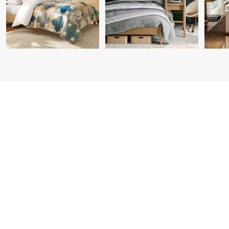
Item
1
of
7