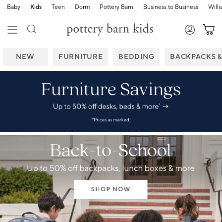
Baby
Kids
Teen
Dorm
Pottery Barn
Business to Business
Will
NEW
FURNITURE
BEDDING
BACKPACKS 