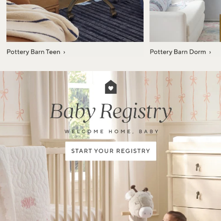
Item
1
of
7