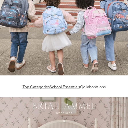
Top Categories
School Essentials
Collaborations