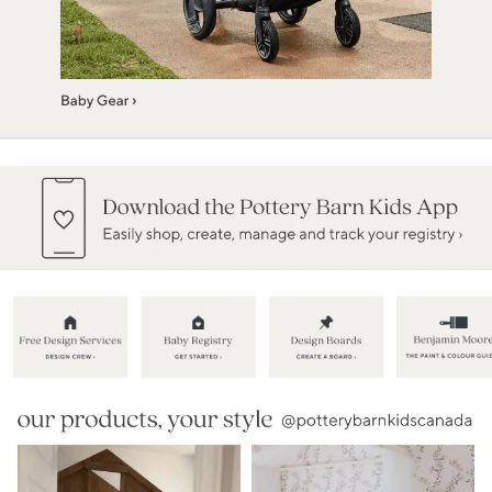
Item
1
of
5