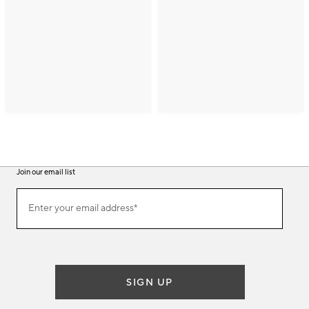
Join our email list
(required)
Join
Enter your email address*
our
email
list
SIGN UP