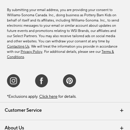
By submitting your email address, you are providing your consent to
Williams-Sonoma Canada. Inc., doing business as Pottery Barn Kids on
behalf of itself and its affiliates, including Williams-Sonoma. Inc., to send
electronic messages to your email or similar account about updates on
future events and promotions relating to WSI Brands, our affiliates and
our Select Partners. You may also receive tailored ads on social media
and other websites. You can withdraw your consent at any time by
Contacting Us
. We will treat the information you provide in accordance
with our
Privacy Policy
. For additional details, please see our
Terms &
Conditions
.
*Exclusions apply.
Click here
for details.
Customer Service
Contact Us
Track Your Order
Shipping Information
Email Preferences
Returns & Exchanges
About Us