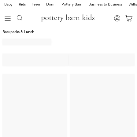
Baby
Kids
Teen
Dorm
Pottery Barn
Business to Business
Will
Backpacks & Lunch