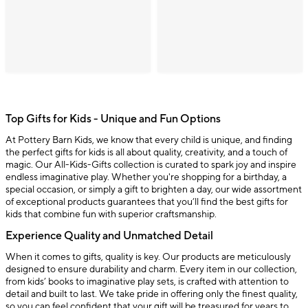
Top Gifts for Kids - Unique and Fun Options
At Pottery Barn Kids, we know that every child is unique, and finding
the perfect gifts for kids is all about quality, creativity, and a touch of
magic. Our All-Kids-Gifts collection is curated to spark joy and inspire
endless imaginative play. Whether you're shopping for a birthday, a
special occasion, or simply a gift to brighten a day, our wide assortment
of exceptional products guarantees that you’ll find the best gifts for
kids that combine fun with superior craftsmanship.
Experience Quality and Unmatched Detail
When it comes to gifts, quality is key. Our products are meticulously
designed to ensure durability and charm. Every item in our collection,
from kids’ books to imaginative play sets, is crafted with attention to
detail and built to last. We take pride in offering only the finest quality,
so you can feel confident that your gift will be treasured for years to