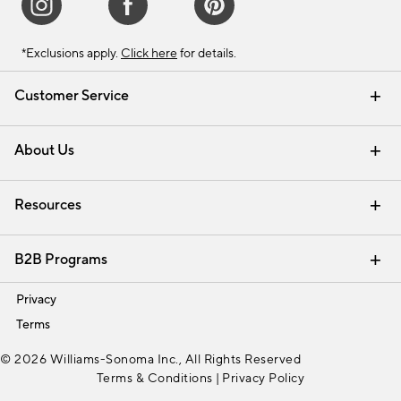
*Exclusions apply.
Click here
for details.
Customer Service
Contact Us
Track Your Order
Shipping Information
Email Preferences
Returns & Exchanges
About Us
Our Story
Find a Store
Careers
Resources
Interior Design Services
B2B Programs
Trade
Privacy
Terms
© 2026 Williams-Sonoma Inc., All Rights Reserved
Terms & Conditions
|
Privacy Policy