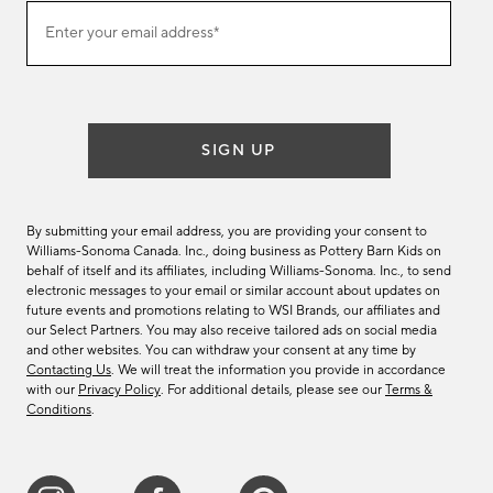
(required)
Join
Enter your email address*
our
email
list
SIGN UP
By submitting your email address, you are providing your consent to
Williams-Sonoma Canada. Inc., doing business as Pottery Barn Kids on
behalf of itself and its affiliates, including Williams-Sonoma. Inc., to send
electronic messages to your email or similar account about updates on
future events and promotions relating to WSI Brands, our affiliates and
our Select Partners. You may also receive tailored ads on social media
and other websites. You can withdraw your consent at any time by
Contacting Us
. We will treat the information you provide in accordance
with our
Privacy Policy
. For additional details, please see our
Terms &
Conditions
.