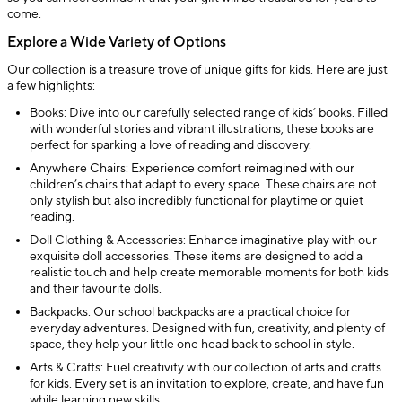
come.
Explore a Wide Variety of Options
Our collection is a treasure trove of unique gifts for kids. Here are just
a few highlights:
Books: Dive into our carefully selected range of kids’ books. Filled
with wonderful stories and vibrant illustrations, these books are
perfect for sparking a love of reading and discovery.
Anywhere Chairs: Experience comfort reimagined with our
children’s chairs that adapt to every space. These chairs are not
only stylish but also incredibly functional for playtime or quiet
reading.
Doll Clothing & Accessories: Enhance imaginative play with our
exquisite doll accessories. These items are designed to add a
realistic touch and help create memorable moments for both kids
and their favourite dolls.
Backpacks: Our school backpacks are a practical choice for
everyday adventures. Designed with fun, creativity, and plenty of
space, they help your little one head back to school in style.
Arts & Crafts: Fuel creativity with our collection of arts and crafts
for kids. Every set is an invitation to explore, create, and have fun
while learning new skills.