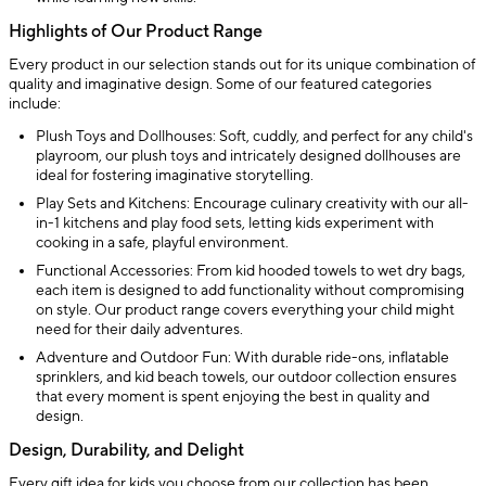
Highlights of Our Product Range
Every product in our selection stands out for its unique combination of
quality and imaginative design. Some of our featured categories
include:
Plush Toys and Dollhouses: Soft, cuddly, and perfect for any child's
playroom, our plush toys and intricately designed dollhouses are
ideal for fostering imaginative storytelling.
Play Sets and Kitchens: Encourage culinary creativity with our all-
in-1 kitchens and play food sets, letting kids experiment with
cooking in a safe, playful environment.
Functional Accessories: From kid hooded towels to wet dry bags,
each item is designed to add functionality without compromising
on style. Our product range covers everything your child might
need for their daily adventures.
Adventure and Outdoor Fun: With durable ride-ons, inflatable
sprinklers, and kid beach towels, our outdoor collection ensures
that every moment is spent enjoying the best in quality and
design.
Design, Durability, and Delight
Every gift idea for kids you choose from our collection has been