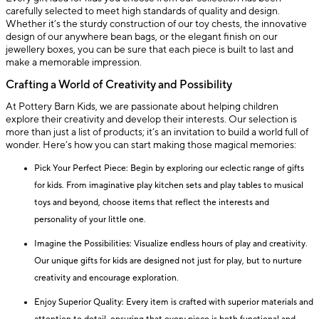
carefully selected to meet high standards of quality and design.
Whether it’s the sturdy construction of our toy chests, the innovative
design of our anywhere bean bags, or the elegant finish on our
jewellery boxes, you can be sure that each piece is built to last and
make a memorable impression.
Crafting a World of Creativity and Possibility
At Pottery Barn Kids, we are passionate about helping children
explore their creativity and develop their interests. Our selection is
more than just a list of products; it’s an invitation to build a world full of
wonder. Here’s how you can start making those magical memories:
Pick Your Perfect Piece: Begin by exploring our eclectic range of gifts
for kids. From imaginative play kitchen sets and play tables to musical
toys and beyond, choose items that reflect the interests and
personality of your little one.
Imagine the Possibilities: Visualize endless hours of play and creativity.
Our unique gifts for kids are designed not just for play, but to nurture
creativity and encourage exploration.
Enjoy Superior Quality: Every item is crafted with superior materials and