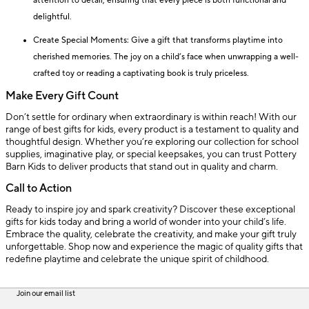
attention to detail, ensuring that every piece is both functional and
delightful.
Create Special Moments: Give a gift that transforms playtime into
cherished memories. The joy on a child’s face when unwrapping a well-
crafted toy or reading a captivating book is truly priceless.
Make Every Gift Count
Don’t settle for ordinary when extraordinary is within reach! With our
range of best gifts for kids, every product is a testament to quality and
thoughtful design. Whether you’re exploring our collection for school
supplies, imaginative play, or special keepsakes, you can trust Pottery
Barn Kids to deliver products that stand out in quality and charm.
Call to Action
Ready to inspire joy and spark creativity? Discover these exceptional
gifts for kids today and bring a world of wonder into your child’s life.
Embrace the quality, celebrate the creativity, and make your gift truly
unforgettable. Shop now and experience the magic of quality gifts that
redefine playtime and celebrate the unique spirit of childhood.
Join our email list