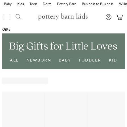
Baby
Kids
Teen
Dorm
Pottery Barn
Business to Business
Will
Gifts
ALL
NEWBORN
BABY
TODDLER
KID