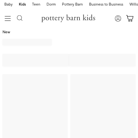
Baby
Kids
Teen
Dorm
Pottery Barn
Business to Business
Will
New