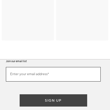
Join our email list
(required)
Join
Enter your email address*
our
email
list
SIGN UP