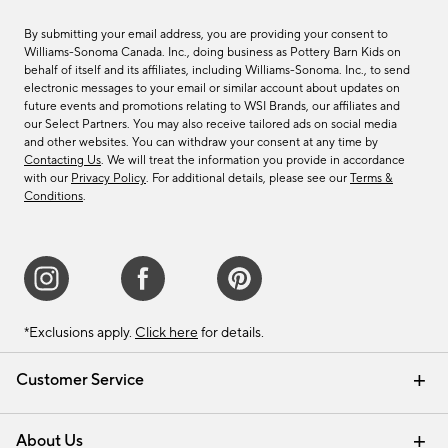
By submitting your email address, you are providing your consent to
Williams-Sonoma Canada. Inc., doing business as Pottery Barn Kids on
behalf of itself and its affiliates, including Williams-Sonoma. Inc., to send
electronic messages to your email or similar account about updates on
future events and promotions relating to WSI Brands, our affiliates and
our Select Partners. You may also receive tailored ads on social media
and other websites. You can withdraw your consent at any time by
Contacting Us
. We will treat the information you provide in accordance
with our
Privacy Policy
. For additional details, please see our
Terms &
Conditions
.
*Exclusions apply.
Click here
for details.
Customer Service
Contact Us
Track Your Order
Shipping Information
Email Preferences
Returns & Exchanges
About Us