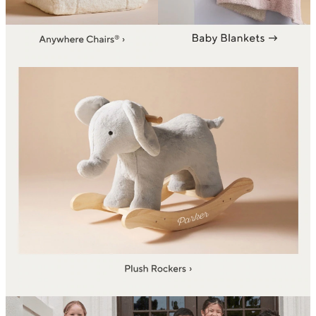
backpacks