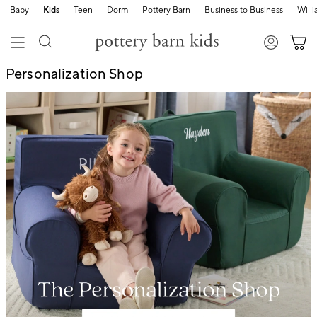
Baby
Kids
Teen
Dorm
Pottery Barn
Business to Business
Will
Personalization Shop