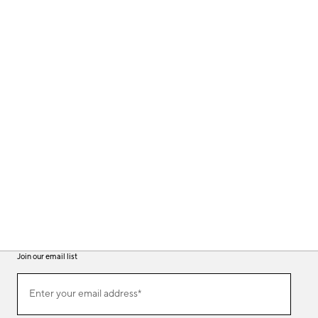
Join our email list
(required)
Join
Enter your email address*
our
email