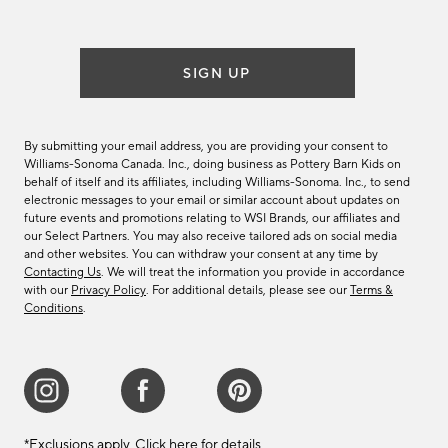
list
SIGN UP
By submitting your email address, you are providing your consent to
Williams-Sonoma Canada. Inc., doing business as Pottery Barn Kids on
behalf of itself and its affiliates, including Williams-Sonoma. Inc., to send
electronic messages to your email or similar account about updates on
future events and promotions relating to WSI Brands, our affiliates and
our Select Partners. You may also receive tailored ads on social media
and other websites. You can withdraw your consent at any time by
Contacting Us
. We will treat the information you provide in accordance
with our
Privacy Policy
. For additional details, please see our
Terms &
Conditions
.
*Exclusions apply.
Click here
for details.