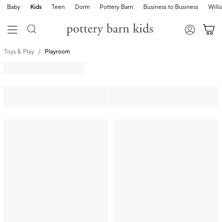
Baby
Kids
Teen
Dorm
Pottery Barn
Business to Business
Will
Toys & Play
Playroom