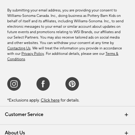
By submitting your email address, you are providing your consent to
Williams-Sonoma Canada. Inc., doing business as Pottery Barn Kids on
behalf of itself and its affiliates, including Williams-Sonoma. Inc., to send
electronic messages to your email or similar account about updates on
future events and promotions relating to WSI Brands, our affiliates and
our Select Partners. You may also receive tailored ads on social media
and other websites. You can withdraw your consent at any time by
Contacting Us
. We will treat the information you provide in accordance
with our
Privacy Policy
. For additional details, please see our
Terms &
Conditions
.
*Exclusions apply.
Click here
for details.
Customer Service
Contact Us
Track Your Order
Shipping Information
Email Preferences
Returns & Exchanges
About Us