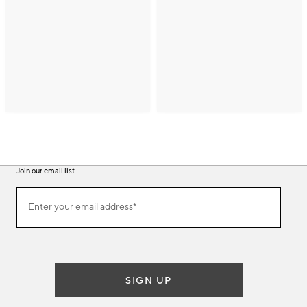
Join our email list
(required)
Join
Enter your email address*
our
email
list
SIGN UP