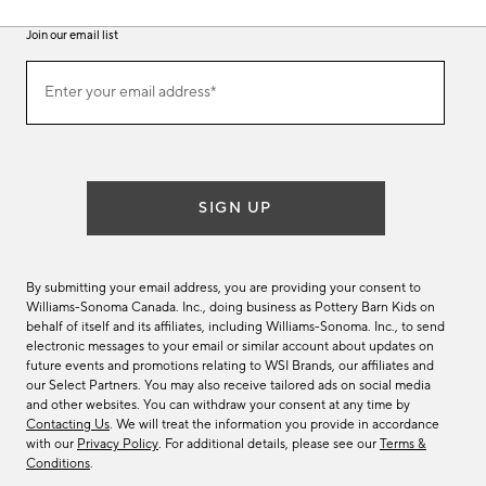
Join our email list
(required)
Join
Enter your email address*
our
email
list
SIGN UP
By submitting your email address, you are providing your consent to
Williams-Sonoma Canada. Inc., doing business as Pottery Barn Kids on
behalf of itself and its affiliates, including Williams-Sonoma. Inc., to send
electronic messages to your email or similar account about updates on
future events and promotions relating to WSI Brands, our affiliates and
our Select Partners. You may also receive tailored ads on social media
and other websites. You can withdraw your consent at any time by
Contacting Us
. We will treat the information you provide in accordance
with our
Privacy Policy
. For additional details, please see our
Terms &
Conditions
.