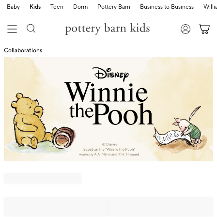
Baby
Kids
Teen
Dorm
Pottery Barn
Business to Business
Will
Collaborations