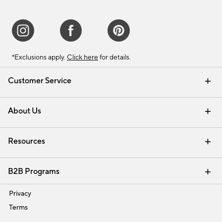
*Exclusions apply.
Click here
for details.
Customer Service
Contact Us
Track Your Order
Shipping Information
Email Preferences
Returns & Exchanges
About Us
Our Story
Find a Store
Careers
Resources
Interior Design Services
B2B Programs
Trade
Privacy
Terms