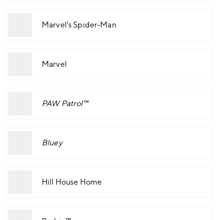
Marvel's Spider-Man
Marvel
PAW Patrol™
Bluey
Hill House Home