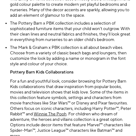
gold colour palette to create modern yet playful bedrooms and
nurseries. Many of the decor accents are sparkly, allowing you to
add an element of glamour to the space.
The Pottery Barn x PBK collection includes a selection of
sophisticated furniture items that your child won't outgrow. With
their clean lines and neutral fabrics and finishes, they'll look great
in everything from nurseries to an older child's bedroom.
The Mark & Graham x PBK collection is all about beach vibes.
Choose from a variety of classic beach bags and loungers, then
customize the look by adding a name or monogram in the font
style and colour of your choice.
Pottery Barn Kids Collaborations
For a fun and youthful look, consider browsing for Pottery Barn
Kids collaborations that draw inspiration from popular books,
movies and television shows that kids love. Some of the items in
this collection feature symbols, settings and characters from
movie franchises like Star Wars™ or Disney and Pixar favourites.
Others focus on iconic characters, including Harry Potter™, Peter
Rabbit™ and
Winnie The Pooh
. For children who dream of
adventure, the heroes and villains collection is a great option.
Options include decor items that feature Marvel™ characters like
Spider-Man™, Justice League™ characters like Batman™ and