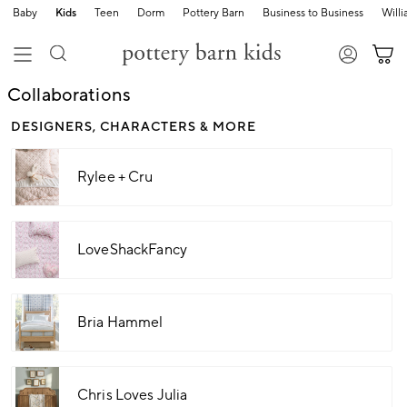
Baby
Kids
Teen
Dorm
Pottery Barn
Business to Business
Will
Collaborations
DESIGNERS, CHARACTERS & MORE
Rylee + Cru
LoveShackFancy
Bria Hammel
Chris Loves Julia