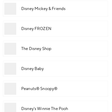
Disney Mickey & Friends
Disney FROZEN
The Disney Shop
Disney Baby
Peanuts® Snoopy®
Disney's Winnie The Pooh