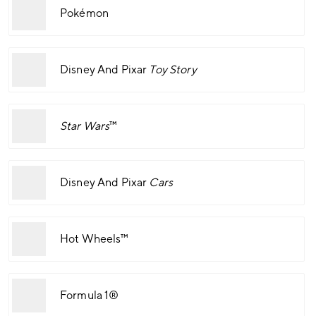
Pokémon
Disney And Pixar
Toy Story
Star Wars
™
Disney And Pixar
Cars
Hot Wheels™
Formula 1®