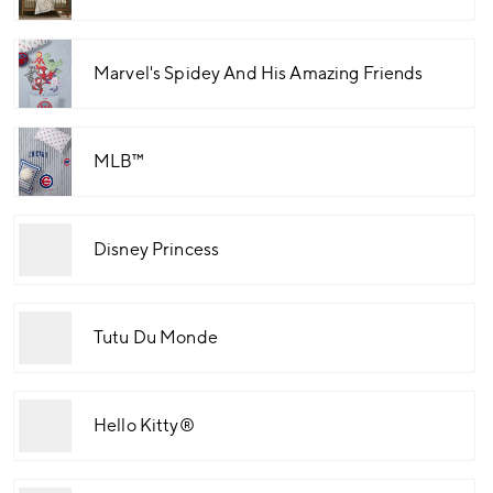
Marvel's Spidey And His Amazing Friends
MLB™
Disney Princess
Tutu Du Monde
Hello Kitty®