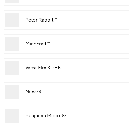
Peter Rabbit™
Minecraft™
West Elm X PBK
Nuna®
Benjamin Moore®