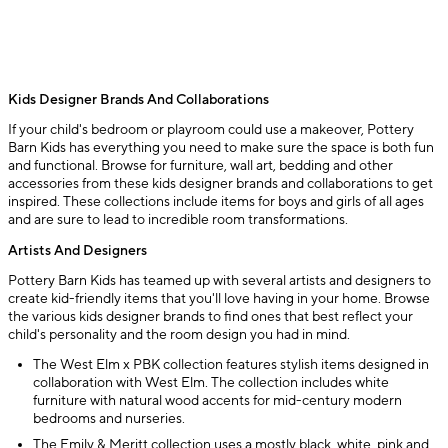
Kids Designer Brands And Collaborations
If your child's bedroom or playroom could use a makeover, Pottery
Barn Kids has everything you need to make sure the space is both fun
and functional. Browse for furniture, wall art, bedding and other
accessories from these kids designer brands and collaborations to get
inspired. These collections include items for boys and girls of all ages
and are sure to lead to incredible room transformations.
Artists And Designers
Pottery Barn Kids has teamed up with several artists and designers to
create kid-friendly items that you'll love having in your home. Browse
the various kids designer brands to find ones that best reflect your
child's personality and the room design you had in mind.
The West Elm x PBK collection features stylish items designed in
collaboration with West Elm. The collection includes white
furniture with natural wood accents for mid-century modern
bedrooms and nurseries.
The Emily & Meritt collection uses a mostly black, white, pink and