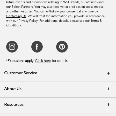
future events and promotions relating to WSI Brands, our affiliates and
our Select Partners. You may also receive tailored ads on social media
and other websites. You can withdraw your consent at any time by
Contacting Us
. We will treat the information you provide in accordance
with our
Privacy Policy
. For additional details, please see our
Terms &
Conditions
.
*Exclusions apply.
Click here
for details.
Customer Service
Contact Us
Track Your Order
Shipping Information
Email Preferences
Returns & Exchanges
About Us
Our Story
Find a Store
Careers
Resources
Interior Design Services