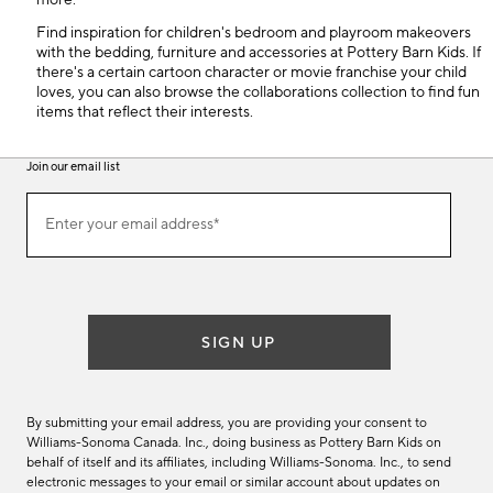
more.
Find inspiration for children's bedroom and playroom makeovers
with the bedding, furniture and accessories at Pottery Barn Kids. If
there's a certain cartoon character or movie franchise your child
loves, you can also browse the collaborations collection to find fun
items that reflect their interests.
Join our email list
(required)
Join
Enter your email address*
our
email
list
SIGN UP
By submitting your email address, you are providing your consent to
Williams-Sonoma Canada. Inc., doing business as Pottery Barn Kids on
behalf of itself and its affiliates, including Williams-Sonoma. Inc., to send
electronic messages to your email or similar account about updates on