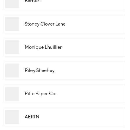
Barbie™
Stoney Clover Lane
Monique Lhuillier
Riley Sheehey
Rifle Paper Co.
AERIN