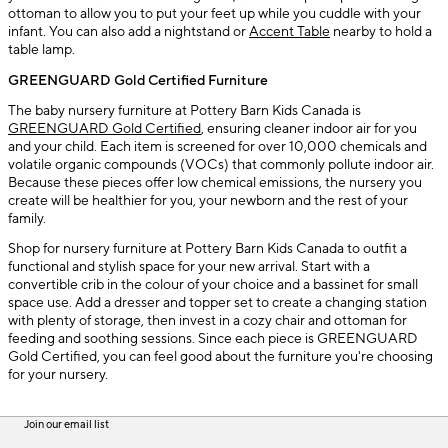
ottoman to allow you to put your feet up while you cuddle with your
infant. You can also add a nightstand or
Accent Table
nearby to hold a
table lamp.
GREENGUARD Gold Certified Furniture
The baby nursery furniture at Pottery Barn Kids Canada is
GREENGUARD Gold Certified
, ensuring cleaner indoor air for you
and your child. Each item is screened for over 10,000 chemicals and
volatile organic compounds (VOCs) that commonly pollute indoor air.
Because these pieces offer low chemical emissions, the nursery you
create will be healthier for you, your newborn and the rest of your
family.
Shop for nursery furniture at Pottery Barn Kids Canada to outfit a
functional and stylish space for your new arrival. Start with a
convertible crib in the colour of your choice and a bassinet for small
space use. Add a dresser and topper set to create a changing station
with plenty of storage, then invest in a cozy chair and ottoman for
feeding and soothing sessions. Since each piece is GREENGUARD
Gold Certified, you can feel good about the furniture you're choosing
for your nursery.
Join our email list