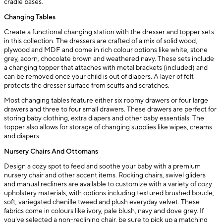
cradle bases.
Changing Tables
Create a functional changing station with the dresser and topper sets
in this collection. The dressers are crafted of a mix of solid wood,
plywood and MDF and come in rich colour options like white, stone
grey, acorn, chocolate brown and weathered navy. These sets include
a changing topper that attaches with metal brackets (included) and
can be removed once your child is out of diapers. A layer of felt
protects the dresser surface from scuffs and scratches.
Most changing tables feature either six roomy drawers or four large
drawers and three to four small drawers. These drawers are perfect for
storing baby clothing, extra diapers and other baby essentials. The
topper also allows for storage of changing supplies like wipes, creams
and diapers.
Nursery Chairs And Ottomans
Design a cozy spot to feed and soothe your baby with a premium
nursery chair and other accent items. Rocking chairs, swivel gliders
and manual recliners are available to customize with a variety of cozy
upholstery materials, with options including textured brushed boucle,
soft, variegated chenille tweed and plush everyday velvet. These
fabrics come in colours like ivory, pale blush, navy and dove grey. If
you've selected a non-reclining chair, be sure to pick up a matching