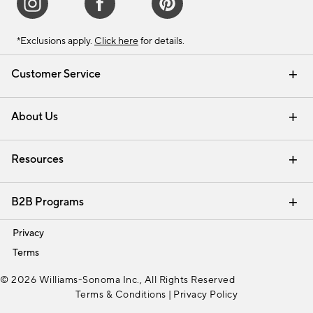
*Exclusions apply.
Click here
for details.
Customer Service
Contact Us
Track Your Order
Shipping Information
Email Preferences
Returns & Exchanges
About Us
Our Story
Find a Store
Careers
Resources
Interior Design Services
B2B Programs
Trade
Privacy
Terms
© 2026 Williams-Sonoma Inc., All Rights Reserved
Terms & Conditions
|
Privacy Policy