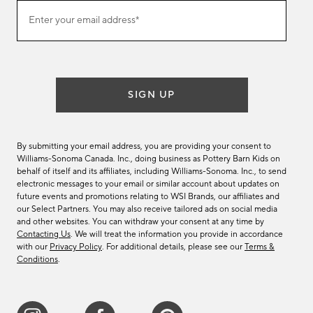
(required)
Join
Enter your email address*
our
email
list
SIGN UP
By submitting your email address, you are providing your consent to
Williams-Sonoma Canada. Inc., doing business as Pottery Barn Kids on
behalf of itself and its affiliates, including Williams-Sonoma. Inc., to send
electronic messages to your email or similar account about updates on
future events and promotions relating to WSI Brands, our affiliates and
our Select Partners. You may also receive tailored ads on social media
and other websites. You can withdraw your consent at any time by
Contacting Us
. We will treat the information you provide in accordance
with our
Privacy Policy
. For additional details, please see our
Terms &
Conditions
.