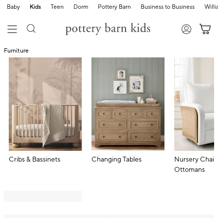
Baby
Kids
Teen
Dorm
Pottery Barn
Business to Business
Will
Furniture
Cribs & Bassinets
Changing Tables
Nursery Chair
Ottomans