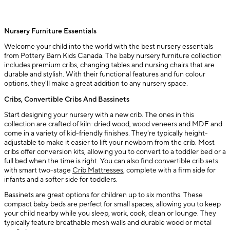
Nursery Furniture Essentials
Welcome your child into the world with the best nursery essentials
from Pottery Barn Kids Canada. The baby nursery furniture collection
includes premium cribs, changing tables and nursing chairs that are
durable and stylish. With their functional features and fun colour
options, they'll make a great addition to any nursery space.
Cribs, Convertible Cribs And Bassinets
Start designing your nursery with a new crib. The ones in this
collection are crafted of kiln-dried wood, wood veneers and MDF and
come in a variety of kid-friendly finishes. They're typically height-
adjustable to make it easier to lift your newborn from the crib. Most
cribs offer conversion kits, allowing you to convert to a toddler bed or a
full bed when the time is right. You can also find convertible crib sets
with smart two-stage
Crib Mattresses
, complete with a firm side for
infants and a softer side for toddlers.
Bassinets are great options for children up to six months. These
compact baby beds are perfect for small spaces, allowing you to keep
your child nearby while you sleep, work, cook, clean or lounge. They
typically feature breathable mesh walls and durable wood or metal