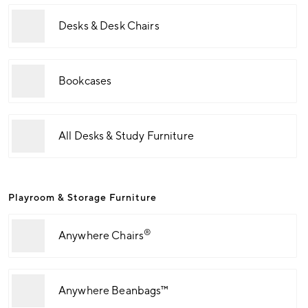
Desks & Desk Chairs
Bookcases
All Desks & Study Furniture
Playroom & Storage Furniture
®
Anywhere Chairs
Anywhere Beanbags™