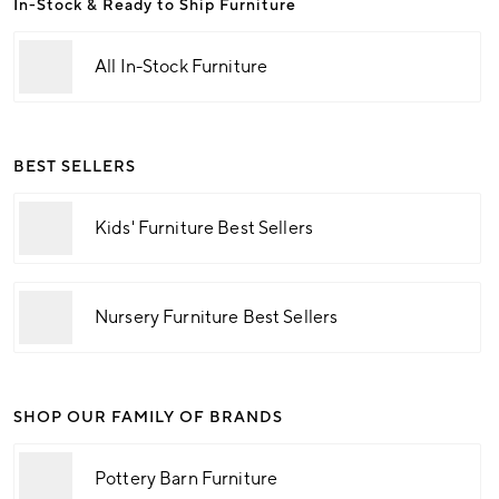
In-Stock & Ready to Ship Furniture
All In-Stock Furniture
BEST SELLERS
Kids' Furniture Best Sellers
Nursery Furniture Best Sellers
SHOP OUR FAMILY OF BRANDS
Pottery Barn Furniture