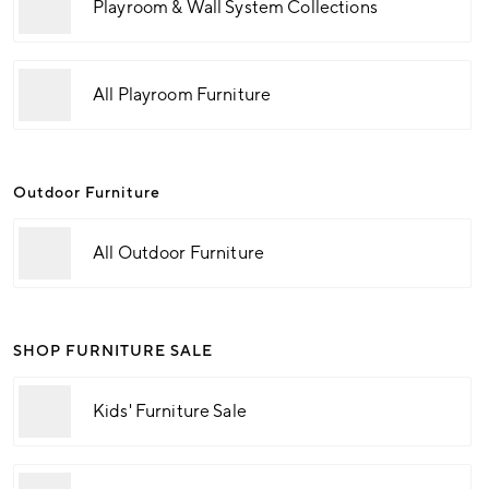
Playroom & Wall System Collections
All Playroom Furniture
Outdoor Furniture
All Outdoor Furniture
SHOP FURNITURE SALE
Kids' Furniture Sale