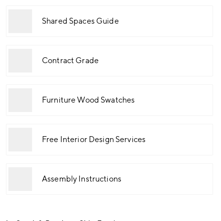
Shared Spaces Guide
Contract Grade
Furniture Wood Swatches
Free Interior Design Services
Assembly Instructions