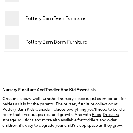
Pottery Barn Teen Furniture
Pottery Barn Dorm Furniture
Nursery Furniture And Toddler And Kid Essentials
Creating a cozy, well-furnished nursery space is just as important for
babies as it is for the parents. The nursery furniture collection at
Pottery Barn Kids Canada includes everything you'll need to build a
room that encourages rest and growth. And with
Beds
,
Dressers
,
storage solutions and more also available for toddlers and older
children, it's easy to upgrade your child's sleep space as they grow.