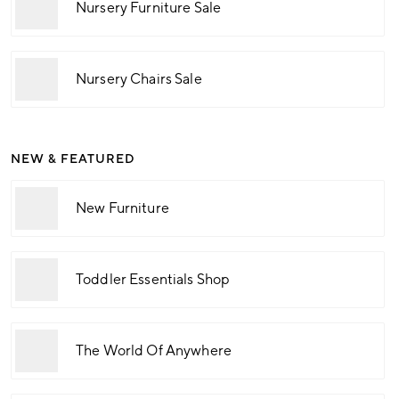
Nursery Furniture Sale
Nursery Chairs Sale
NEW & FEATURED
New Furniture
Toddler Essentials Shop
The World Of Anywhere