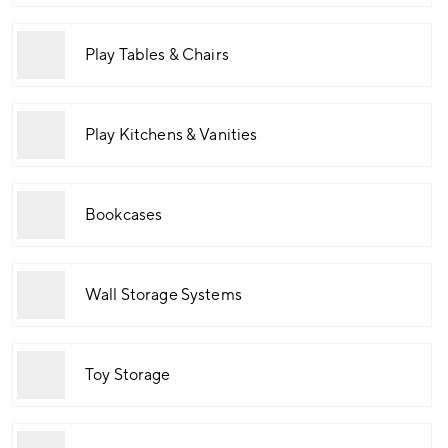
Play Tables & Chairs
Play Kitchens & Vanities
Bookcases
Wall Storage Systems
Toy Storage