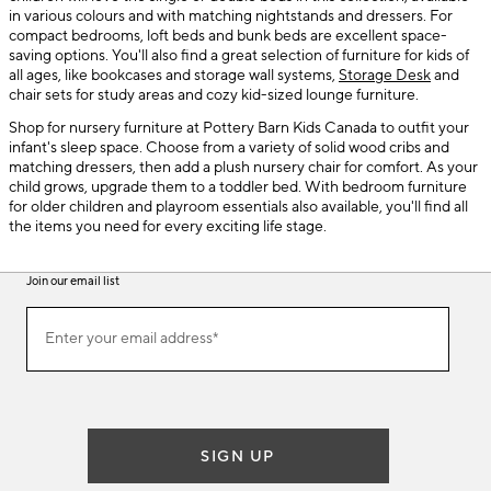
in various colours and with matching nightstands and dressers. For
compact bedrooms, loft beds and bunk beds are excellent space-
saving options. You'll also find a great selection of furniture for kids of
all ages, like bookcases and storage wall systems,
Storage Desk
and
chair sets for study areas and cozy kid-sized lounge furniture.
Shop for nursery furniture at Pottery Barn Kids Canada to outfit your
infant's sleep space. Choose from a variety of solid wood cribs and
matching dressers, then add a plush nursery chair for comfort. As your
child grows, upgrade them to a toddler bed. With bedroom furniture
for older children and playroom essentials also available, you'll find all
the items you need for every exciting life stage.
Join our email list
(required)
Join
Enter your email address*
our
email
list
SIGN UP