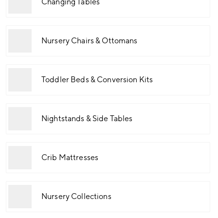
Changing Tables
Nursery Chairs & Ottomans
Toddler Beds & Conversion Kits
Nightstands & Side Tables
Crib Mattresses
Nursery Collections