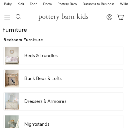
Baby
Kids
Teen
Dorm
Pottery Barn
Business to Business
Will
Furniture
Bedroom Furniture
Beds & Trundles
Bunk Beds & Lofts
Dressers & Armoires
Nightstands