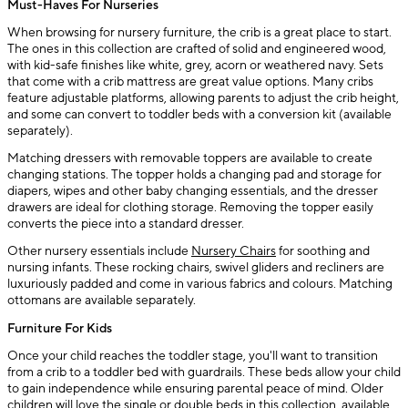
Must-Haves For Nurseries
When browsing for nursery furniture, the crib is a great place to start.
The ones in this collection are crafted of solid and engineered wood,
with kid-safe finishes like white, grey, acorn or weathered navy. Sets
that come with a crib mattress are great value options. Many cribs
feature adjustable platforms, allowing parents to adjust the crib height,
and some can convert to toddler beds with a conversion kit (available
separately).
Matching dressers with removable toppers are available to create
changing stations. The topper holds a changing pad and storage for
diapers, wipes and other baby changing essentials, and the dresser
drawers are ideal for clothing storage. Removing the topper easily
converts the piece into a standard dresser.
Other nursery essentials include
Nursery Chairs
for soothing and
nursing infants. These rocking chairs, swivel gliders and recliners are
luxuriously padded and come in various fabrics and colours. Matching
ottomans are available separately.
Furniture For Kids
Once your child reaches the toddler stage, you'll want to transition
from a crib to a toddler bed with guardrails. These beds allow your child
to gain independence while ensuring parental peace of mind. Older
children will love the single or double beds in this collection, available