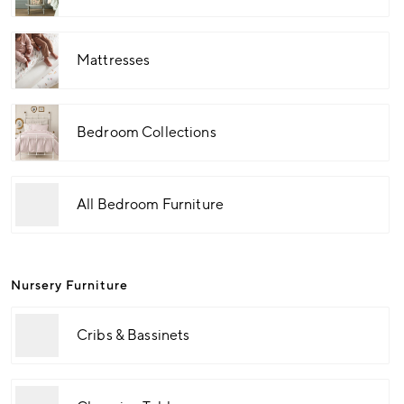
Mattresses
Bedroom Collections
All Bedroom Furniture
Nursery Furniture
Cribs & Bassinets