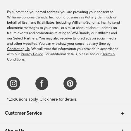
By submitting your email address, you are providing your consent to
Williams-Sonoma Canada. Inc., doing business as Pottery Barn Kids on
behalf of itself and its affiliates, including Williams-Sonoma. Inc., to send
electronic messages to your email or similar account about updates on
future events and promotions relating to WSI Brands, our affiliates and
our Select Partners. You may also receive tailored ads on social media
and other websites. You can withdraw your consent at any time by
Contacting Us
. We will treat the information you provide in accordance
with our
Privacy Policy
. For additional details, please see our
Terms &
Conditions
.
*Exclusions apply.
Click here
for details.
Customer Service
Contact Us
Track Your Order
Shipping Information
Email Preferences
Returns & Exchanges
About Us