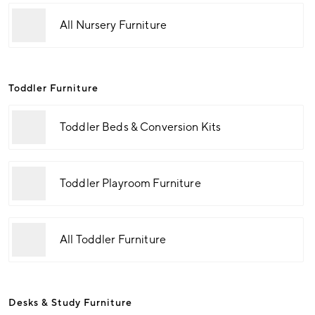
All Nursery Furniture
Toddler Furniture
Toddler Beds & Conversion Kits
Toddler Playroom Furniture
All Toddler Furniture
Desks & Study Furniture