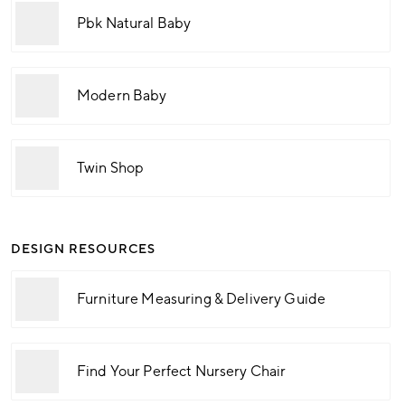
Pbk Natural Baby
Modern Baby
Twin Shop
DESIGN RESOURCES
Furniture Measuring & Delivery Guide
Find Your Perfect Nursery Chair