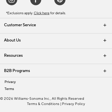
*Exclusions apply.
Click here
for details.
Customer Service
Contact Us
Track Your Order
Shipping Information
Email Preferences
Returns & Exchanges
About Us
Our Story
Find a Store
Careers
Resources
Interior Design Services
B2B Programs
Trade
Privacy
Terms
© 2026 Williams-Sonoma Inc., All Rights Reserved
Terms & Conditions
|
Privacy Policy