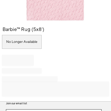
Item
Barbie™ Rug (5x8')
1
of
1
No Longer Available
Join our email list