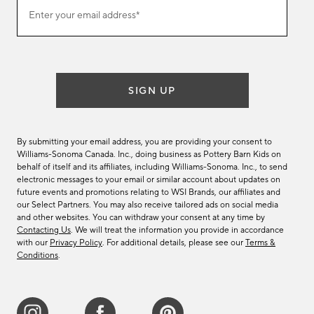
Join
Enter your email address*
our
(required)
email
list
SIGN UP
By submitting your email address, you are providing your consent to
Williams-Sonoma Canada. Inc., doing business as Pottery Barn Kids on
behalf of itself and its affiliates, including Williams-Sonoma. Inc., to send
electronic messages to your email or similar account about updates on
future events and promotions relating to WSI Brands, our affiliates and
our Select Partners. You may also receive tailored ads on social media
and other websites. You can withdraw your consent at any time by
Contacting Us
. We will treat the information you provide in accordance
with our
Privacy Policy
. For additional details, please see our
Terms &
Conditions
.