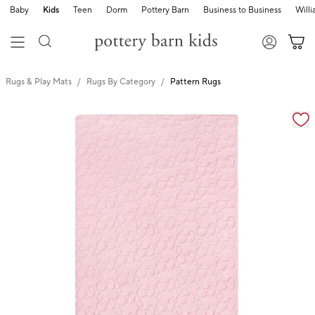
Baby
Kids
Teen
Dorm
Pottery Barn
Business to Business
Will
Rugs & Play Mats
Rugs By Category
Pattern Rugs
Zoomable product image with magnification cont