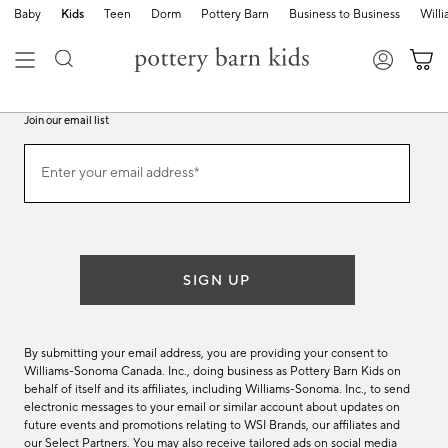
Baby
Kids
Teen
Dorm
Pottery Barn
Business to Business
Will
Join our email list
Join
Enter your email address*
our
(required)
email
list
SIGN UP
By submitting your email address, you are providing your consent to
Williams-Sonoma Canada. Inc., doing business as Pottery Barn Kids on
behalf of itself and its affiliates, including Williams-Sonoma. Inc., to send
electronic messages to your email or similar account about updates on
future events and promotions relating to WSI Brands, our affiliates and
our Select Partners. You may also receive tailored ads on social media