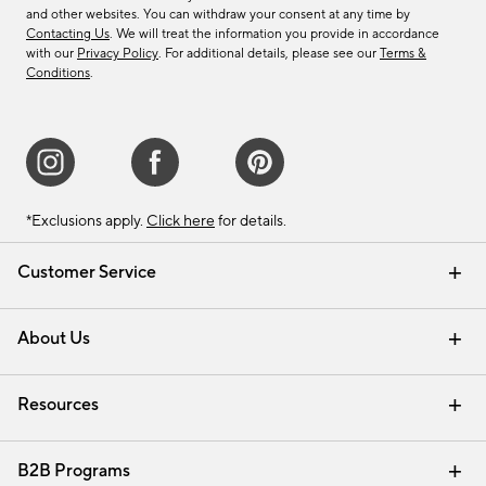
and other websites. You can withdraw your consent at any time by
Contacting Us
. We will treat the information you provide in accordance
with our
Privacy Policy
. For additional details, please see our
Terms &
Conditions
.
*Exclusions apply.
Click here
for details.
Customer Service
Contact Us
Track Your Order
Shipping Information
Email Preferences
Returns & Exchanges
About Us
Our Story
Find a Store
Careers
Resources
Interior Design Services
B2B Programs