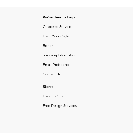
Item
1
of
We're Here to Help
1
Customer Service
Track Your Order
Returns
Shipping Information
Email Preferences
Contact Us
Stores
Locate a Store
Free Design Services