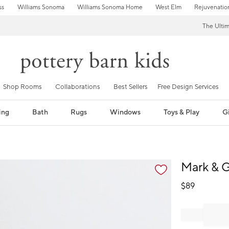
ss
Williams Sonoma
Williams Sonoma Home
West Elm
Rejuvenatio
The Ulti
Shop Rooms
Collaborations
Best Sellers
Free Design Services
ing
Bath
Rugs
Windows
Toys & Play
Gi
fication controls
Mark & G
$
89