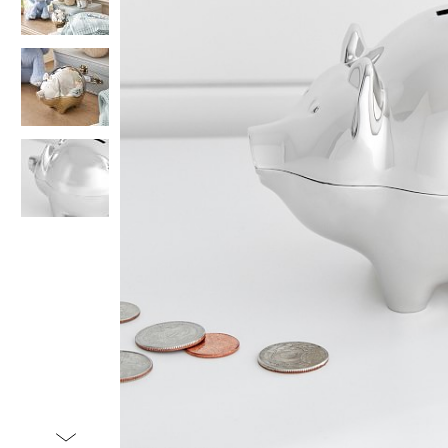
Item
1
of
4