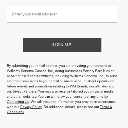
Join
Enter your email address*
our
(required)
email
list
SIGN UP
By submitting your email address, you are providing your consent to
Williams-Sonoma Canada. Inc., doing business as Pottery Barn Kids on
behalf of itself and its affiliates, including Williams-Sonoma. Inc., to send
electronic messages to your email or similar account about updates on
future events and promotions relating to WSI Brands, our affiliates and
our Select Partners. You may also receive tailored ads on social media
and other websites. You can withdraw your consent at any time by
Contacting Us
. We will treat the information you provide in accordance
with our
Privacy Policy
. For additional details, please see our
Terms &
Conditions
.