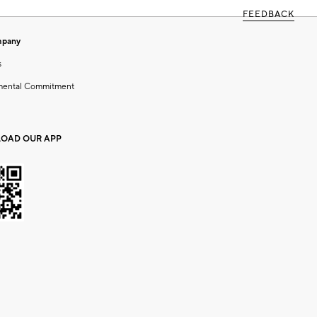
FEEDBACK
mpany
s
mental Commitment
OAD OUR APP