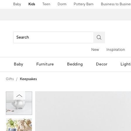
Baby
Kids
Teen
Dorm
Pottery Barn
Business to Busine
New
Inspiration
Baby
Furniture
Bedding
Decor
Light
Gifts
Keepsakes
Zoomable product image with magni