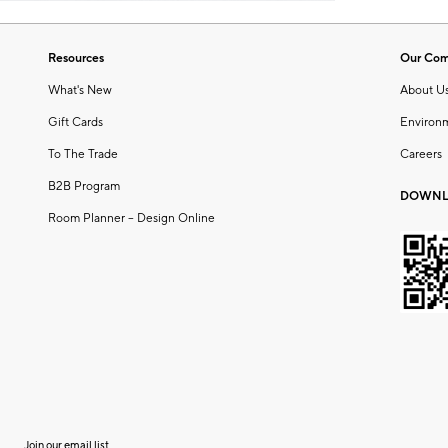
Resources
Our Co
What's New
About U
Gift Cards
Environ
To The Trade
Careers
B2B Program
DOWNL
Room Planner – Design Online
Join our email list