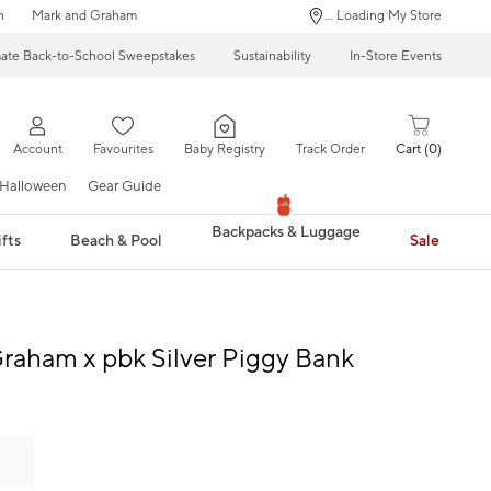
n
Mark and Graham
... Loading My Store
mate Back-to-School Sweepstakes
Sustainability
In-Store Events
Account
Favourites
Baby Registry
Track Order
Cart
0
Halloween
Gear Guide
Backpacks & Luggage
fts
Beach & Pool
Sale
raham x pbk Silver Piggy Bank