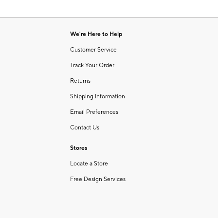
We're Here to Help
Customer Service
Track Your Order
Returns
Shipping Information
Email Preferences
Contact Us
Stores
Locate a Store
Free Design Services