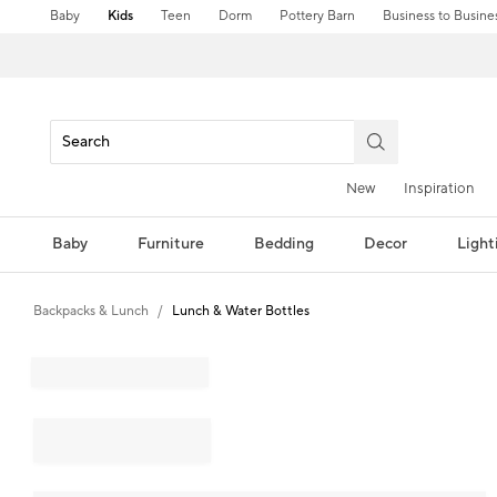
Baby
Kids
Teen
Dorm
Pottery Barn
Business to Busine
New
Inspiration
Baby
Furniture
Bedding
Decor
Light
Backpacks & Lunch
Lunch & Water Bottles