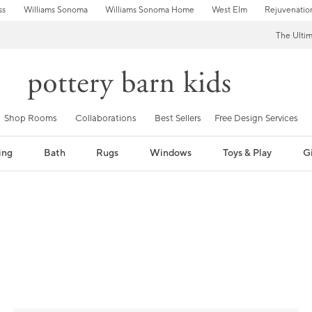
ss
Williams Sonoma
Williams Sonoma Home
West Elm
Rejuvenatio
The Ulti
Shop Rooms
Collaborations
Best Sellers
Free Design Services
ing
Bath
Rugs
Windows
Toys & Play
Gi