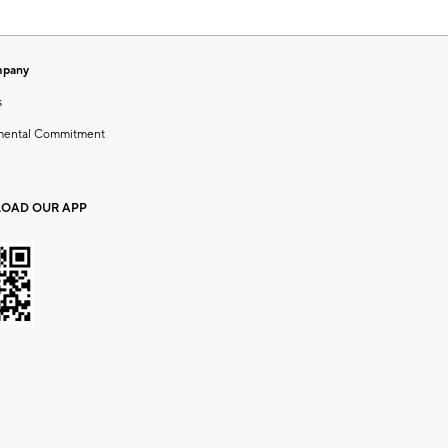
mpany
s
mental Commitment
OAD OUR APP