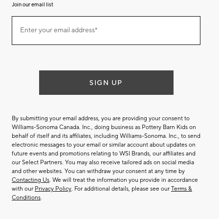
Join our email list
(required)
Join
Enter your email address*
our
email
list
SIGN UP
By submitting your email address, you are providing your consent to
Williams-Sonoma Canada. Inc., doing business as Pottery Barn Kids on
behalf of itself and its affiliates, including Williams-Sonoma. Inc., to send
electronic messages to your email or similar account about updates on
future events and promotions relating to WSI Brands, our affiliates and
our Select Partners. You may also receive tailored ads on social media
and other websites. You can withdraw your consent at any time by
Contacting Us
. We will treat the information you provide in accordance
with our
Privacy Policy
. For additional details, please see our
Terms &
Conditions
.