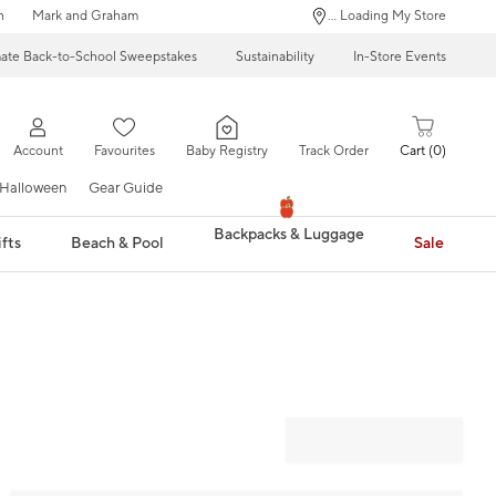
n
Mark and Graham
... Loading My Store
mate Back-to-School Sweepstakes
Sustainability
In-Store Events
Account
Favourites
Baby Registry
Track Order
Cart
0
Halloween
Gear Guide
Backpacks & Luggage
fts
Beach & Pool
Sale