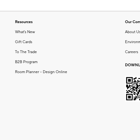
Resources
Our Co
What's New
About U
Gift Cards
Environ
To The Trade
Careers
B2B Program
DOWNL
Room Planner – Design Online