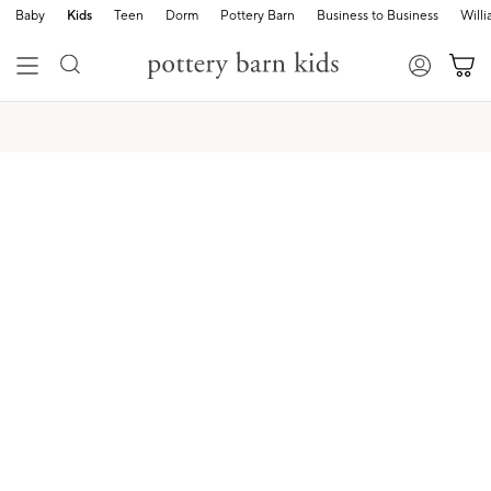
Baby
Kids
Teen
Dorm
Pottery Barn
Business to Business
Will