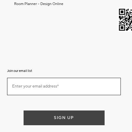
Room Planner – Design Online
Join our email list
Join
Enter your email address*
our
(required)
email
list
SIGN UP