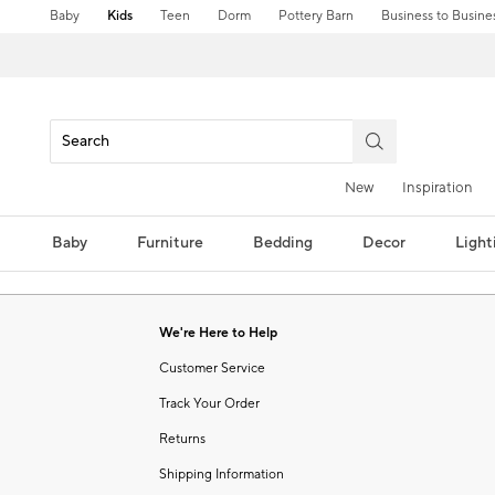
Baby
Kids
Teen
Dorm
Pottery Barn
Business to Busine
New
Inspiration
Baby
Furniture
Bedding
Decor
Light
We're Here to Help
Customer Service
Track Your Order
Returns
Shipping Information