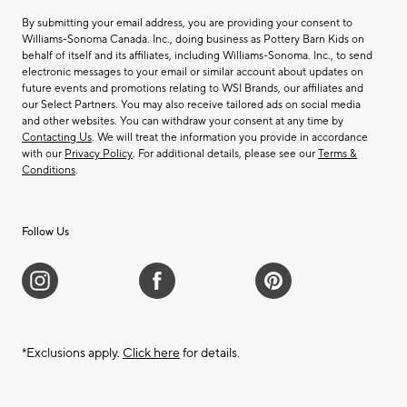
By submitting your email address, you are providing your consent to
Williams-Sonoma Canada. Inc., doing business as Pottery Barn Kids on
behalf of itself and its affiliates, including Williams-Sonoma. Inc., to send
electronic messages to your email or similar account about updates on
future events and promotions relating to WSI Brands, our affiliates and
our Select Partners. You may also receive tailored ads on social media
and other websites. You can withdraw your consent at any time by
Contacting Us
. We will treat the information you provide in accordance
with our
Privacy Policy
. For additional details, please see our
Terms &
Conditions
.
Follow Us
*Exclusions apply.
Click here
for details.