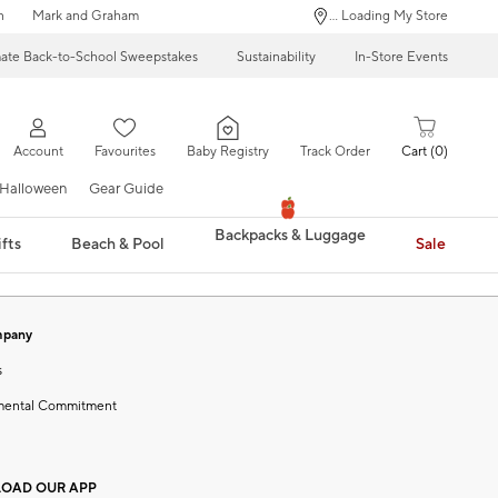
n
Mark and Graham
... Loading My Store
mate Back-to-School Sweepstakes
Sustainability
In-Store Events
Account
Favourites
Baby Registry
Track Order
Cart
0
Halloween
Gear Guide
Backpacks & Luggage
fts
Beach & Pool
Sale
mpany
s
mental Commitment
OAD OUR APP