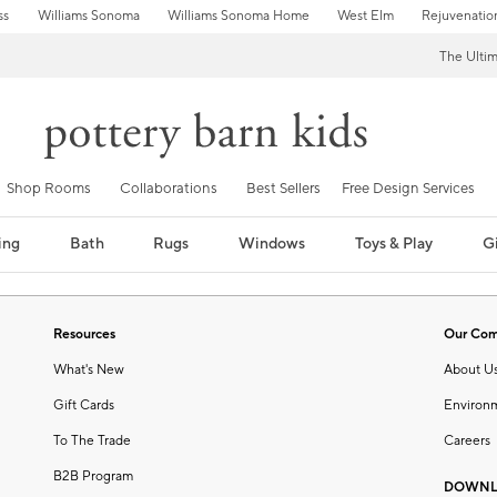
ss
Williams Sonoma
Williams Sonoma Home
West Elm
Rejuvenatio
The Ulti
Shop Rooms
Collaborations
Best Sellers
Free Design Services
ing
Bath
Rugs
Windows
Toys & Play
Gi
Resources
Our Co
What's New
About U
Gift Cards
Environ
To The Trade
Careers
B2B Program
DOWNL