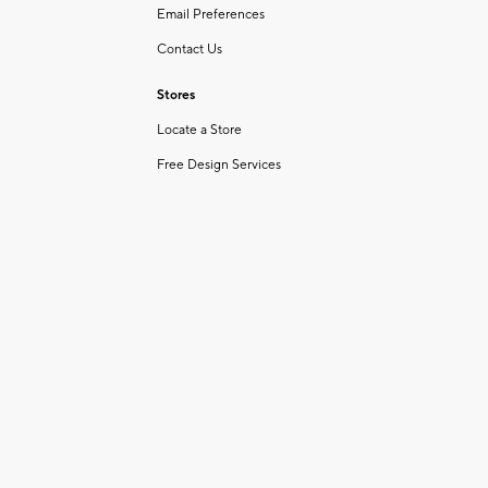
Email Preferences
Contact Us
Stores
Locate a Store
Free Design Services