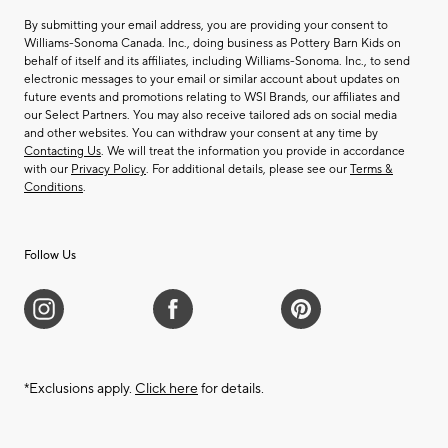
By submitting your email address, you are providing your consent to
Williams-Sonoma Canada. Inc., doing business as Pottery Barn Kids on
behalf of itself and its affiliates, including Williams-Sonoma. Inc., to send
electronic messages to your email or similar account about updates on
future events and promotions relating to WSI Brands, our affiliates and
our Select Partners. You may also receive tailored ads on social media
and other websites. You can withdraw your consent at any time by
Contacting Us
. We will treat the information you provide in accordance
with our
Privacy Policy
. For additional details, please see our
Terms &
Conditions
.
Follow Us
*Exclusions apply.
Click here
for details.