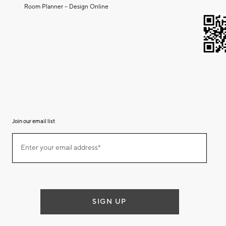
Room Planner – Design Online
Join our email list
Join
Enter your email address*
our
(required)
email
list
SIGN UP