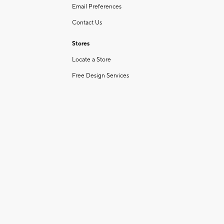
Email Preferences
Contact Us
Stores
Locate a Store
Free Design Services