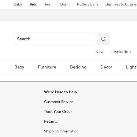
Baby
Kids
Teen
Dorm
Pottery Barn
Business to Busine
New
Inspiration
Baby
Furniture
Bedding
Decor
Light
We're Here to Help
Customer Service
Track Your Order
Returns
Shipping Information