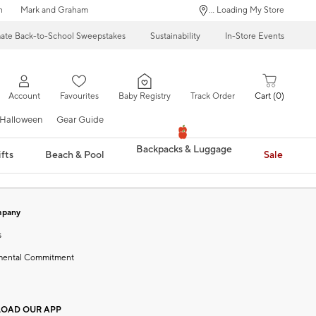
n
Mark and Graham
... Loading My Store
mate Back-to-School Sweepstakes
Sustainability
In-Store Events
Account
Favourites
Baby Registry
Track Order
Cart
0
Halloween
Gear Guide
Backpacks & Luggage
fts
Beach & Pool
Sale
mpany
s
mental Commitment
OAD OUR APP