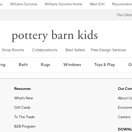
ss
Williams Sonoma
Williams Sonoma Home
West Elm
Rejuvenatio
The Ulti
Shop Rooms
Collaborations
Best Sellers
Free Design Services
ing
Bath
Rugs
Windows
Toys & Play
Gi
Resources
Our Co
What's New
About U
Gift Cards
Environ
To The Trade
Careers
B2B Program
DOWNL