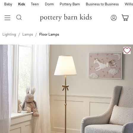
Baby
Kids
Teen
Dorm
Pottery Barn
Business to Business
Will
Lighting
Lamps
Floor Lamps
Zoomable product image with magnification cont