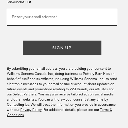
Join our email list
Join
Enter your email address*
our
(required)
email
list
SIGN UP
By submitting your email address, you are providing your consent to
Williams-Sonoma Canada. Inc., doing business as Pottery Barn Kids on
behalf of itself and its affiliates, including Williams-Sonoma. Inc., to send
electronic messages to your email or similar account about updates on
future events and promotions relating to WSI Brands, our affiliates and
our Select Partners. You may also receive tailored ads on social media
and other websites. You can withdraw your consent at any time by
Contacting Us
. We will treat the information you provide in accordance
with our
Privacy Policy
. For additional details, please see our
Terms &
Conditions
.