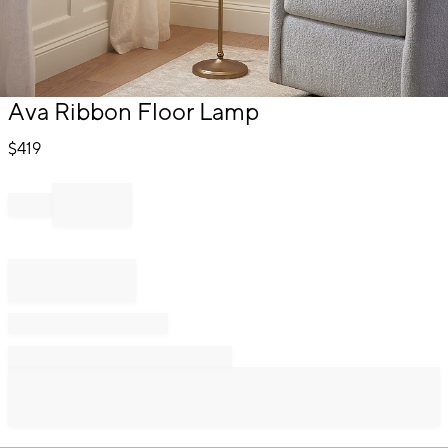
Item
Ava Ribbon Floor Lamp
1
of
$
419
1