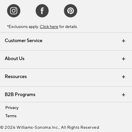
*Exclusions apply.
Click here
for details.
Customer Service
Contact Us
Track Your Order
Shipping Information
Email Preferences
Returns & Exchanges
About Us
Our Story
Find a Store
Careers
Resources
Interior Design Services
B2B Programs
Trade
Privacy
Terms
© 2026 Williams-Sonoma Inc., All Rights Reserved