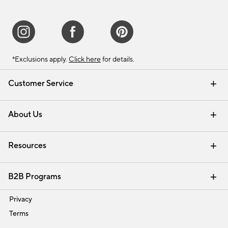
*Exclusions apply.
Click here
for details.
Customer Service
Contact Us
Track Your Order
Shipping Information
Email Preferences
Returns & Exchanges
About Us
Our Story
Find a Store
Careers
Resources
Interior Design Services
B2B Programs
Trade
Privacy
Terms