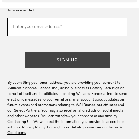
Join our email list
Join
Enter your email address*
our
(required)
email
list
SIGN UP
By submitting your email address, you are providing your consent to
Williams-Sonoma Canada. Inc., doing business as Pottery Barn Kids on
behalf of itself and its affiliates, including Williams-Sonoma. Inc., to send
electronic messages to your email or similar account about updates on
future events and promotions relating to WSI Brands, our affiliates and
our Select Partners. You may also receive tailored ads on social media
and other websites. You can withdraw your consent at any time by
Contacting Us
. We will treat the information you provide in accordance
with our
Privacy Policy
. For additional details, please see our
Terms &
Conditions
.