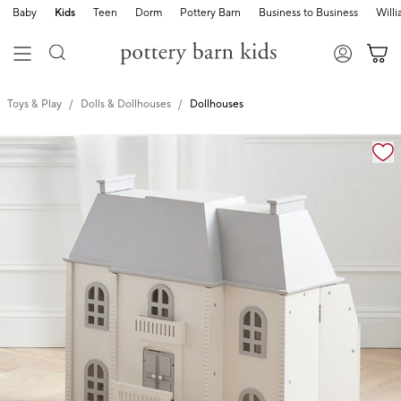
Baby
Kids
Teen
Dorm
Pottery Barn
Business to Business
Will
Toys & Play
Dolls & Dollhouses
Dollhouses
Zoomable product image with magnification cont