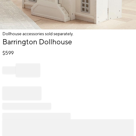
Dollhouse accessories sold separately.
Item
Barrington Dollhouse
1
of
$
599
1