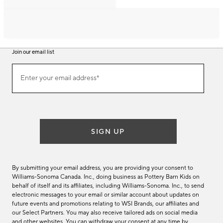
Join our email list
Join
Enter your email address*
our
(required)
email
list
SIGN UP
By submitting your email address, you are providing your consent to
Williams-Sonoma Canada. Inc., doing business as Pottery Barn Kids on
behalf of itself and its affiliates, including Williams-Sonoma. Inc., to send
electronic messages to your email or similar account about updates on
future events and promotions relating to WSI Brands, our affiliates and
our Select Partners. You may also receive tailored ads on social media
and other websites. You can withdraw your consent at any time by