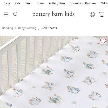
Baby
Kids
Teen
Dorm
Pottery Barn
Business to Business
Will
Bedding
Baby Bedding
Crib Sheets
Zoomable product image with magnification cont