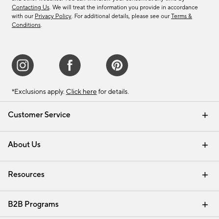
Contacting Us
. We will treat the information you provide in accordance
with our
Privacy Policy
. For additional details, please see our
Terms &
Conditions
.
*Exclusions apply.
Click here
for details.
Customer Service
Contact Us
Track Your Order
Shipping Information
Email Preferences
Returns & Exchanges
About Us
Our Story
Find a Store
Careers
Resources
Interior Design Services
B2B Programs