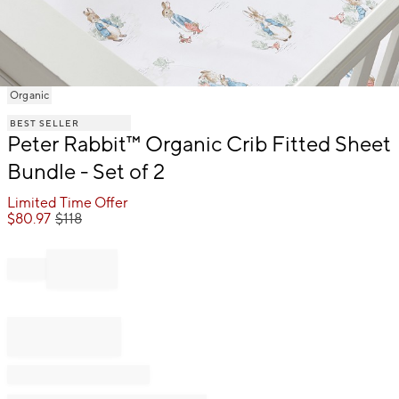
Item
Organic
1
BEST SELLER
of
Peter Rabbit™ Organic Crib Fitted Sheet
1
Bundle - Set of 2
Limited Time Offer
$
80.97
$
118