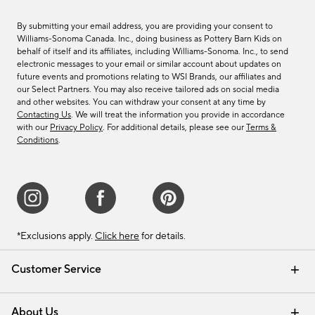
By submitting your email address, you are providing your consent to
Williams-Sonoma Canada. Inc., doing business as Pottery Barn Kids on
behalf of itself and its affiliates, including Williams-Sonoma. Inc., to send
electronic messages to your email or similar account about updates on
future events and promotions relating to WSI Brands, our affiliates and
our Select Partners. You may also receive tailored ads on social media
and other websites. You can withdraw your consent at any time by
Contacting Us
. We will treat the information you provide in accordance
with our
Privacy Policy
. For additional details, please see our
Terms &
Conditions
.
*Exclusions apply.
Click here
for details.
Customer Service
Contact Us
Track Your Order
Shipping Information
Email Preferences
Returns & Exchanges
About Us