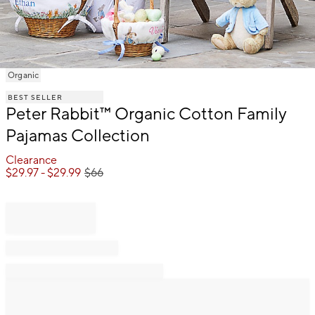
Item
Organic
1
BEST SELLER
of
Peter Rabbit™ Organic Cotton Family
1
Pajamas Collection
Clearance
$
29.97
- $
29.99
$
66