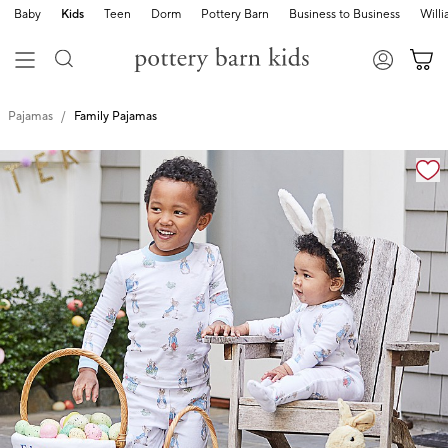
Baby
Kids
Teen
Dorm
Pottery Barn
Business to Business
Will
Pajamas
Family Pajamas
Zoomable product image with magnification cont