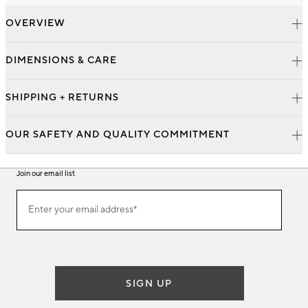
OVERVIEW
DIMENSIONS & CARE
SHIPPING + RETURNS
OUR SAFETY AND QUALITY COMMITMENT
Join our email list
Join
Enter your email address*
our
(required)
email
list
SIGN UP