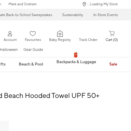
n
Mark and Graham
... Loading My Store
mate Back-to-School Sweepstakes
Sustainability
In-Store Events
Account
Favourites
Baby Registry
Track Order
Cart
0
Halloween
Gear Guide
Backpacks & Luggage
fts
Beach & Pool
Sale
id Beach Hooded Towel UPF 50+