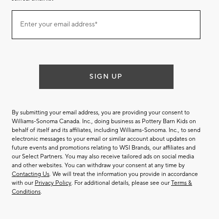
Join
Enter your email address*
our
(required)
email
list
SIGN UP
By submitting your email address, you are providing your consent to
Williams-Sonoma Canada. Inc., doing business as Pottery Barn Kids on
behalf of itself and its affiliates, including Williams-Sonoma. Inc., to send
electronic messages to your email or similar account about updates on
future events and promotions relating to WSI Brands, our affiliates and
our Select Partners. You may also receive tailored ads on social media
and other websites. You can withdraw your consent at any time by
Contacting Us
. We will treat the information you provide in accordance
with our
Privacy Policy
. For additional details, please see our
Terms &
Conditions
.