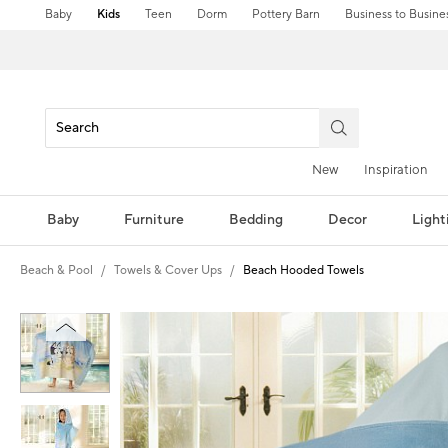
Baby
Kids
Teen
Dorm
Pottery Barn
Business to Busine
New
Inspiration
Baby
Furniture
Bedding
Decor
Light
Beach & Pool
Towels & Cover Ups
Beach Hooded Towels
Zoomable product image with magni