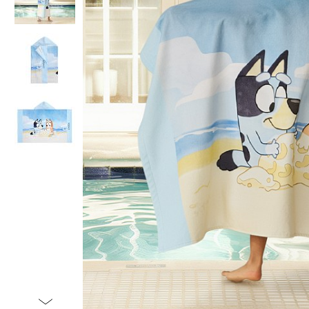
Item
1
of
4