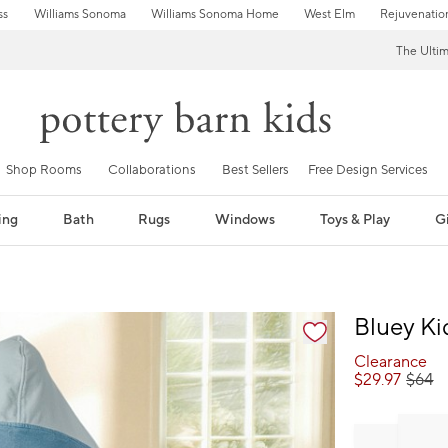
ss
Williams Sonoma
Williams Sonoma Home
West Elm
Rejuvenatio
The Ulti
Shop Rooms
Collaborations
Best Sellers
Free Design Services
ing
Bath
Rugs
Windows
Toys & Play
Gi
fication controls
Bluey K
Clearance
$
29.97
$
64