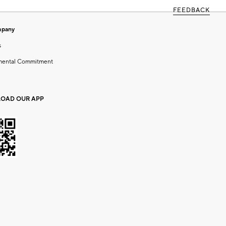
FEEDBACK
mpany
s
mental Commitment
OAD OUR APP