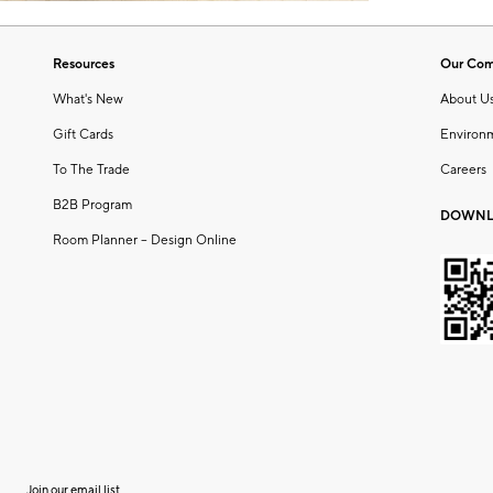
Resources
Our Co
What's New
About U
Gift Cards
Environ
To The Trade
Careers
B2B Program
DOWNL
Room Planner – Design Online
Join our email list