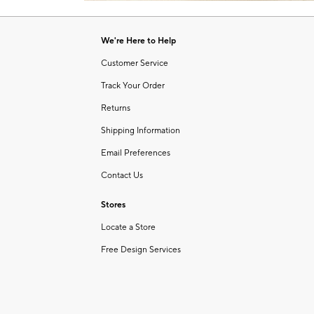
Item
1
of
We're Here to Help
1
Customer Service
Track Your Order
Returns
Shipping Information
Email Preferences
Contact Us
Stores
Locate a Store
Free Design Services