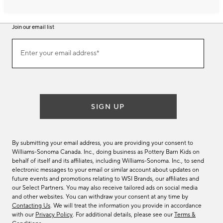
Join our email list
Join
Enter your email address*
our
(required)
email
list
SIGN UP
By submitting your email address, you are providing your consent to
Williams-Sonoma Canada. Inc., doing business as Pottery Barn Kids on
behalf of itself and its affiliates, including Williams-Sonoma. Inc., to send
electronic messages to your email or similar account about updates on
future events and promotions relating to WSI Brands, our affiliates and
our Select Partners. You may also receive tailored ads on social media
and other websites. You can withdraw your consent at any time by
Contacting Us
. We will treat the information you provide in accordance
with our
Privacy Policy
. For additional details, please see our
Terms &