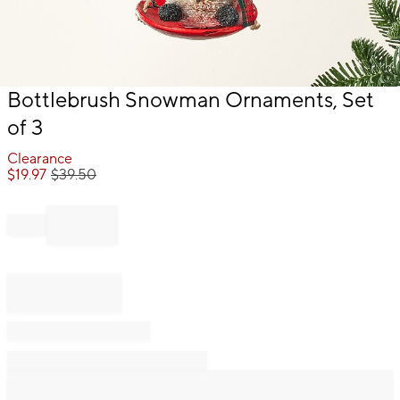
Item
Bottlebrush Snowman Ornaments, Set
1
of 3
of
1
Clearance
$
19.97
$
39.50