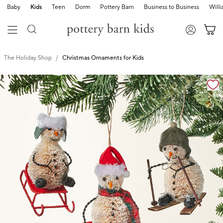
Baby
Kids
Teen
Dorm
Pottery Barn
Business to Business
Will
The Holiday Shop
Christmas Ornaments for Kids
Zoomable product image with magnification cont