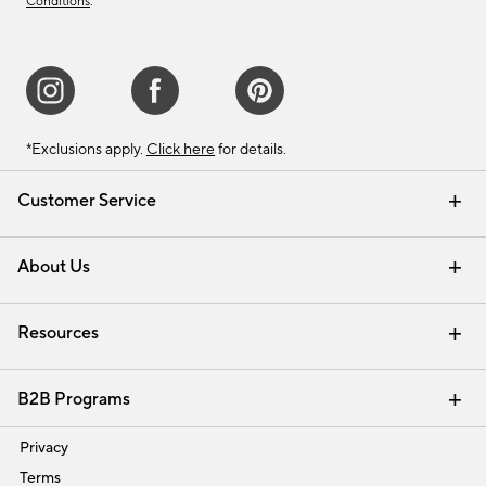
Conditions
.
*Exclusions apply.
Click here
for details.
Customer Service
Contact Us
Track Your Order
Shipping Information
Email Preferences
Returns & Exchanges
About Us
Our Story
Find a Store
Careers
Resources
Interior Design Services
B2B Programs
Trade
Privacy
Terms