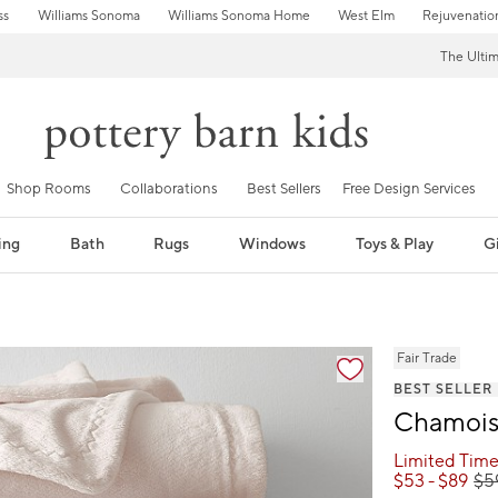
ss
Williams Sonoma
Williams Sonoma Home
West Elm
Rejuvenatio
The Ulti
Shop Rooms
Collaborations
Best Sellers
Free Design Services
ing
Bath
Rugs
Windows
Toys & Play
Gi
fication controls
Fair Trade
BEST SELLER
Chamois 
Limited Time
$
53
- $
89
$
5