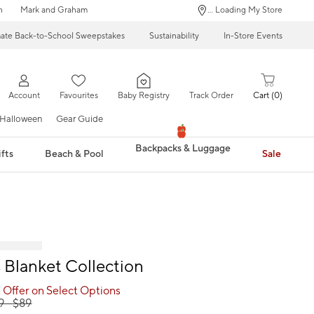
n
Mark and Graham
... Loading My Store
mate Back-to-School Sweepstakes
Sustainability
In-Store Events
Account
Favourites
Baby Registry
Track Order
Cart
0
Halloween
Gear Guide
Backpacks & Luggage
fts
Beach & Pool
Sale
Blanket Collection
 Offer on Select Options
9
- $
89