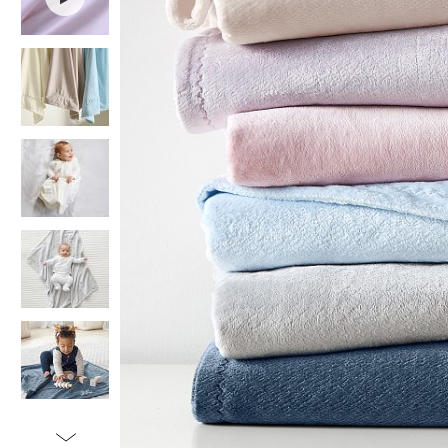
Item
1