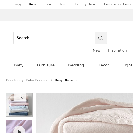
Baby
Kids
Teen
Dorm
Pottery Barn
Business to Busine
New
Inspiration
Baby
Furniture
Bedding
Decor
Light
Bedding
Baby Bedding
Baby Blankets
Zoomable product image with magni