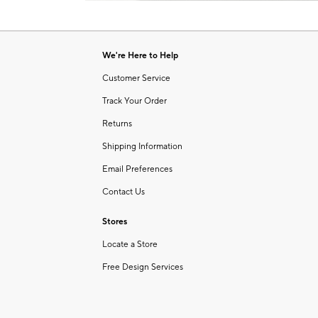
Item
of
1
6
of
1
We're Here to Help
Customer Service
Track Your Order
Returns
Shipping Information
Email Preferences
Contact Us
Stores
Locate a Store
Free Design Services