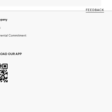
FEEDBACK
mpany
s
mental Commitment
OAD OUR APP