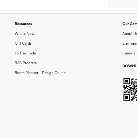
Resources
Our Co
What's New
About U
Gift Cards
Environ
To The Trade
Careers
B2B Program
DOWNL
Room Planner – Design Online