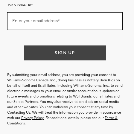
Join our email list
Join
Enter your email address*
our
(required)
email
list
SIGN UP
By submitting your email address, you are providing your consent to
Williams-Sonoma Canada. Inc., doing business as Pottery Barn Kids on
behalf of itself and its affiliates, including Williams-Sonoma. Inc., to send
electronic messages to your email or similar account about updates on
future events and promotions relating to WSI Brands, our affiliates and
our Select Partners. You may also receive tailored ads on social media
and other websites. You can withdraw your consent at any time by
Contacting Us
. We will treat the information you provide in accordance
with our
Privacy Policy
. For additional details, please see our
Terms &
Conditions
.