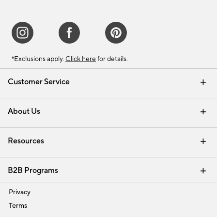
*Exclusions apply.
Click here
for details.
Customer Service
Contact Us
Track Your Order
Shipping Information
Email Preferences
Returns & Exchanges
About Us
Our Story
Find a Store
Careers
Resources
Interior Design Services
B2B Programs
Trade
Privacy
Terms