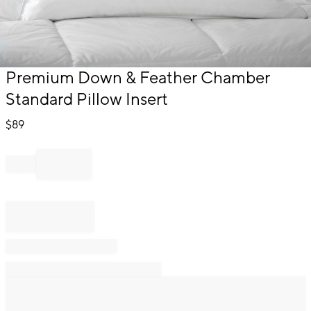
Item
Premium Down & Feather Chamber
1
Standard Pillow Insert
of
1
$
89