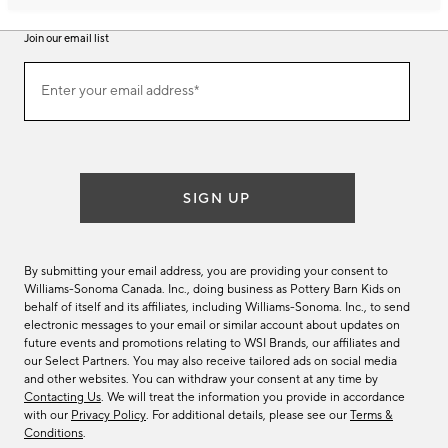
Join our email list
Join
Enter your email address*
our
(required)
email
list
SIGN UP
By submitting your email address, you are providing your consent to
Williams-Sonoma Canada. Inc., doing business as Pottery Barn Kids on
behalf of itself and its affiliates, including Williams-Sonoma. Inc., to send
electronic messages to your email or similar account about updates on
future events and promotions relating to WSI Brands, our affiliates and
our Select Partners. You may also receive tailored ads on social media
and other websites. You can withdraw your consent at any time by
Contacting Us
. We will treat the information you provide in accordance
with our
Privacy Policy
. For additional details, please see our
Terms &
Conditions
.