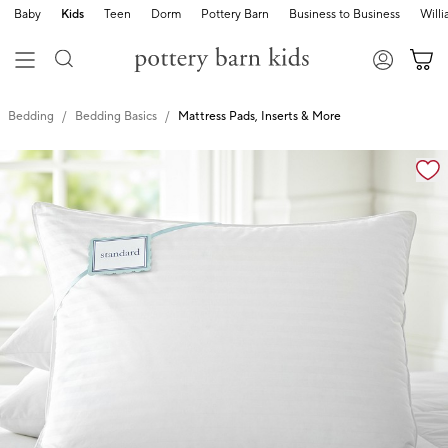
Baby
Kids
Teen
Dorm
Pottery Barn
Business to Business
Will
Bedding
Bedding Basics
Mattress Pads, Inserts & More
Zoomable product image with magnification cont