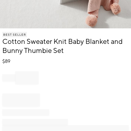
Item
BEST SELLER
1
Cotton Sweater Knit Baby Blanket and
of
1
Bunny Thumbie Set
$
89