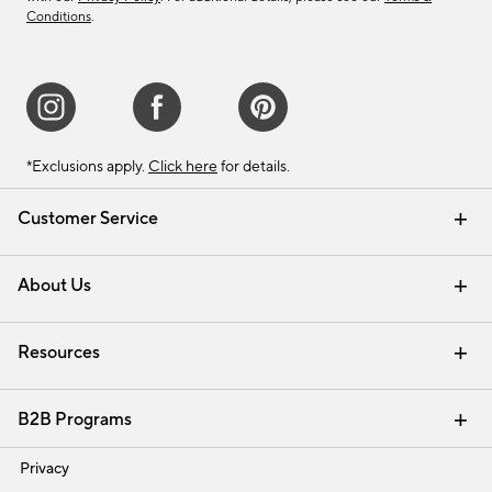
Conditions
.
*Exclusions apply.
Click here
for details.
Customer Service
Contact Us
Track Your Order
Shipping Information
Email Preferences
Returns & Exchanges
About Us
Our Story
Find a Store
Careers
Resources
Interior Design Services
B2B Programs
Trade
Privacy