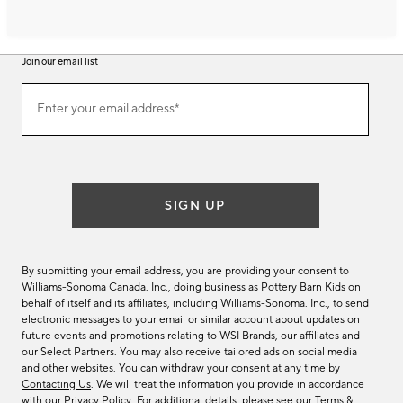
Join our email list
Join
Enter your email address*
our
(required)
email
list
SIGN UP
By submitting your email address, you are providing your consent to
Williams-Sonoma Canada. Inc., doing business as Pottery Barn Kids on
behalf of itself and its affiliates, including Williams-Sonoma. Inc., to send
electronic messages to your email or similar account about updates on
future events and promotions relating to WSI Brands, our affiliates and
our Select Partners. You may also receive tailored ads on social media
and other websites. You can withdraw your consent at any time by
Contacting Us
. We will treat the information you provide in accordance
with our
Privacy Policy
. For additional details, please see our
Terms &