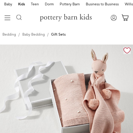
Baby
Kids
Teen
Dorm
Pottery Barn
Business to Business
Will
Bedding
Baby Bedding
Gift Sets
Zoomable product image with magnification cont