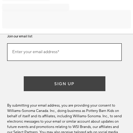
Join our email list
Join
Enter your email address*
our
(required)
email
list
SIGN UP
By submitting your email address, you are providing your consent to
Williams-Sonoma Canada. Inc., doing business as Pottery Barn Kids on
behalf of itself and its affiliates, including Williams-Sonoma. Inc., to send
electronic messages to your email or similar account about updates on
future events and promotions relating to WSI Brands, our affiliates and
our Select Partners. You may also receive tailored ads on social media