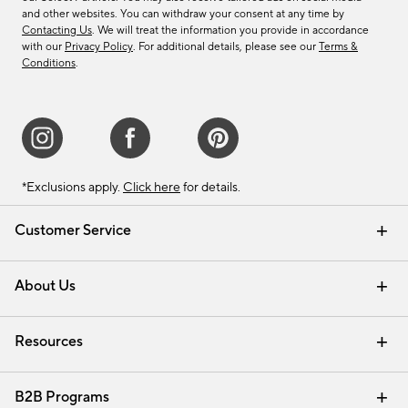
and other websites. You can withdraw your consent at any time by
Contacting Us
. We will treat the information you provide in accordance
with our
Privacy Policy
. For additional details, please see our
Terms &
Conditions
.
*Exclusions apply.
Click here
for details.
Customer Service
Contact Us
Track Your Order
Shipping Information
Email Preferences
Returns & Exchanges
About Us
Our Story
Find a Store
Careers
Resources
Interior Design Services
B2B Programs