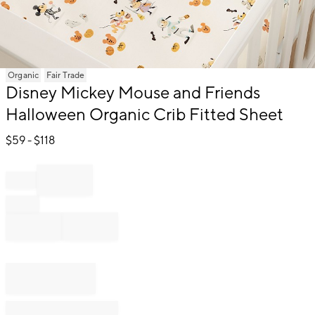
Item
Organic
Fair Trade
1
Disney Mickey Mouse and Friends
of
Halloween Organic Crib Fitted Sheet
1
$
59
- $
118