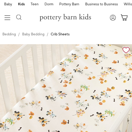
Baby
Kids
Teen
Dorm
Pottery Barn
Business to Business
Will
Bedding
Baby Bedding
Crib Sheets
Zoomable product image with magnification cont