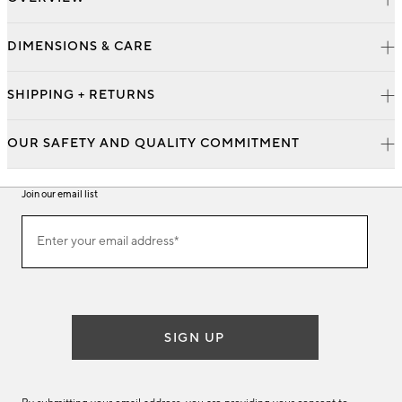
DIMENSIONS & CARE
SHIPPING + RETURNS
OUR SAFETY AND QUALITY COMMITMENT
Join our email list
Join
Enter your email address*
our
(required)
email
list
SIGN UP