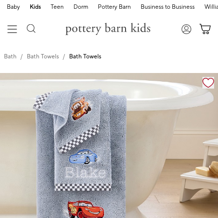
Baby
Kids
Teen
Dorm
Pottery Barn
Business to Business
Will
Bath
Bath Towels
Bath Towels
Zoomable product image with magnification cont