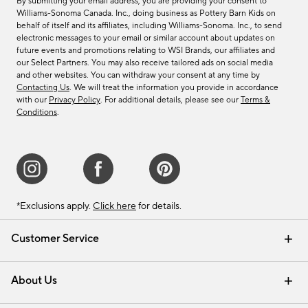
By submitting your email address, you are providing your consent to
Williams-Sonoma Canada. Inc., doing business as Pottery Barn Kids on
behalf of itself and its affiliates, including Williams-Sonoma. Inc., to send
electronic messages to your email or similar account about updates on
future events and promotions relating to WSI Brands, our affiliates and
our Select Partners. You may also receive tailored ads on social media
and other websites. You can withdraw your consent at any time by
Contacting Us
. We will treat the information you provide in accordance
with our
Privacy Policy
. For additional details, please see our
Terms &
Conditions
.
*Exclusions apply.
Click here
for details.
Customer Service
Contact Us
Track Your Order
Shipping Information
Email Preferences
Returns & Exchanges
About Us
Our Story
Find a Store
Careers