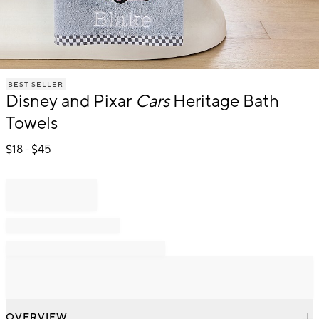
Item
BEST SELLER
1
Disney and Pixar
Cars
Heritage Bath
of
1
Towels
$
18
- $
45
OVERVIEW