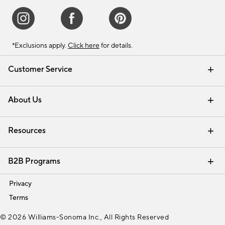
*Exclusions apply.
Click here
for details.
Customer Service
Contact Us
Track Your Order
Shipping Information
Email Preferences
Returns & Exchanges
About Us
Our Story
Find a Store
Careers
Resources
Interior Design Services
B2B Programs
Trade
Privacy
Terms
© 2026 Williams-Sonoma Inc., All Rights Reserved