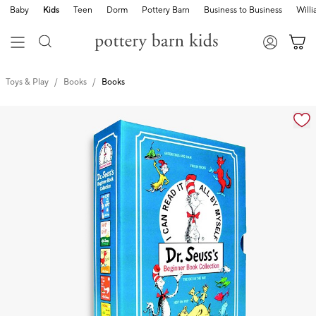
Baby
Kids
Teen
Dorm
Pottery Barn
Business to Business
Will
Toys & Play
Books
Books
Zoomable product image with magnification cont