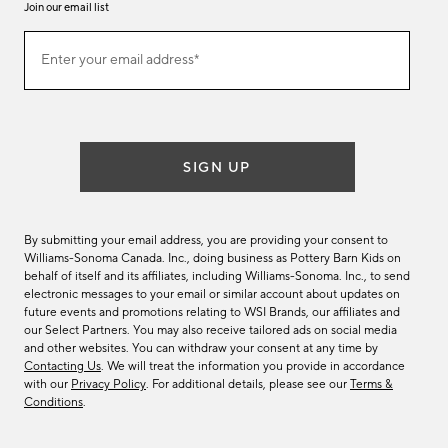
Join our email list
Join
Enter your email address*
our
(required)
email
list
SIGN UP
By submitting your email address, you are providing your consent to
Williams-Sonoma Canada. Inc., doing business as Pottery Barn Kids on
behalf of itself and its affiliates, including Williams-Sonoma. Inc., to send
electronic messages to your email or similar account about updates on
future events and promotions relating to WSI Brands, our affiliates and
our Select Partners. You may also receive tailored ads on social media
and other websites. You can withdraw your consent at any time by
Contacting Us
. We will treat the information you provide in accordance
with our
Privacy Policy
. For additional details, please see our
Terms &
Conditions
.