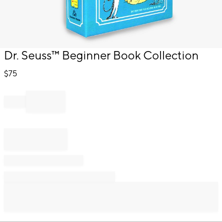
Item
Dr. Seuss™ Beginner Book Collection
1
of
$
75
1