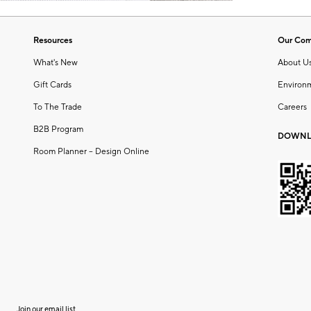
Resources
Our Co
What's New
About U
Gift Cards
Environ
To The Trade
Careers
B2B Program
DOWNL
Room Planner – Design Online
Join our email list