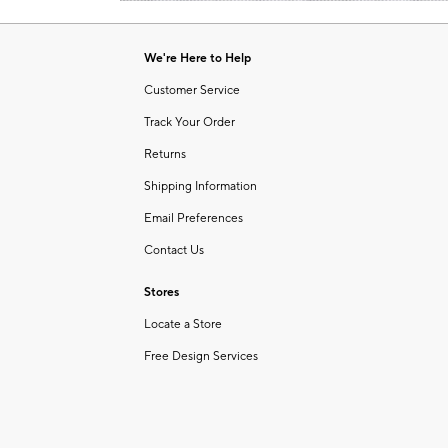
Item
of
1
6
of
We're Here to Help
1
Customer Service
Track Your Order
Returns
Shipping Information
Email Preferences
Contact Us
Stores
Locate a Store
Free Design Services