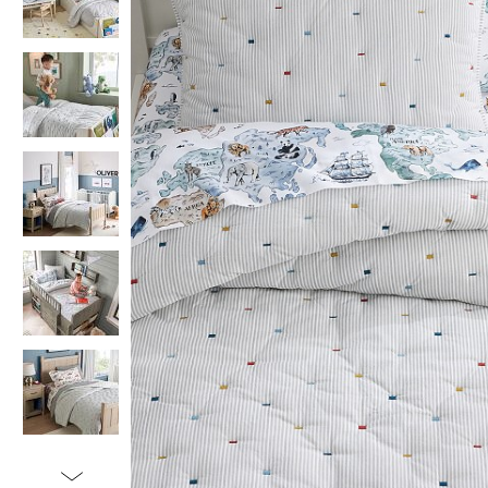
Item
1