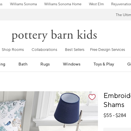
ss
Williams Sonoma
Williams Sonoma Home
West Elm
Rejuvenatio
The Ulti
Shop Rooms
Collaborations
Best Sellers
Free Design Services
ing
Bath
Rugs
Windows
Toys & Play
Gi
fication controls
Embroide
Shams
$
55
- $
284