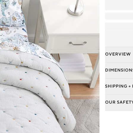
OVERVIEW
DIMENSION
SHIPPING +
OUR SAFET