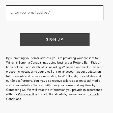
Join
Enter your email address*
our
(required)
email
list
SIGN UP
By submitting your email address, you are providing your consent to
Williams-Sonoma Canada. Inc., doing business as Pottery Barn Kids on
behalf of itself and its affiliates, including Williams-Sonoma. Inc., to send
electronic messages to your email or similar account about updates on
future events and promotions relating to WSI Brands, our affiliates and
our Select Partners. You may also receive tailored ads on social media
and other websites. You can withdraw your consent at any time by
Contacting Us
. We will treat the information you provide in accordance
with our
Privacy Policy
. For additional details, please see our
Terms &
Conditions
.