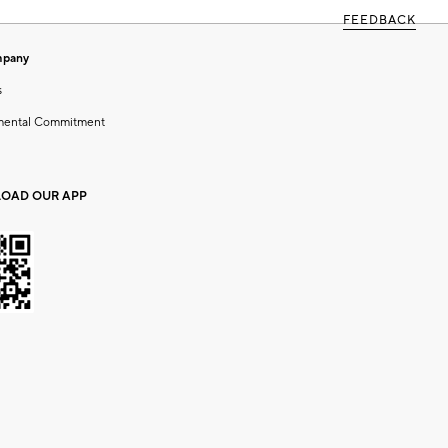
FEEDBACK
mpany
s
mental Commitment
OAD OUR APP