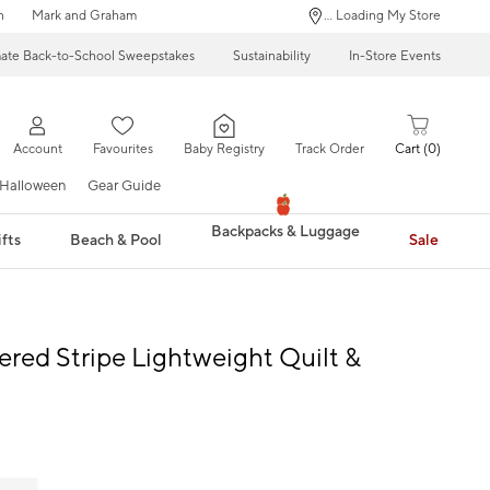
n
Mark and Graham
... Loading My Store
mate Back-to-School Sweepstakes
Sustainability
In-Store Events
Account
Favourites
Baby Registry
Track Order
Cart
0
Halloween
Gear Guide
Backpacks & Luggage
fts
Beach & Pool
Sale
red Stripe Lightweight Quilt &