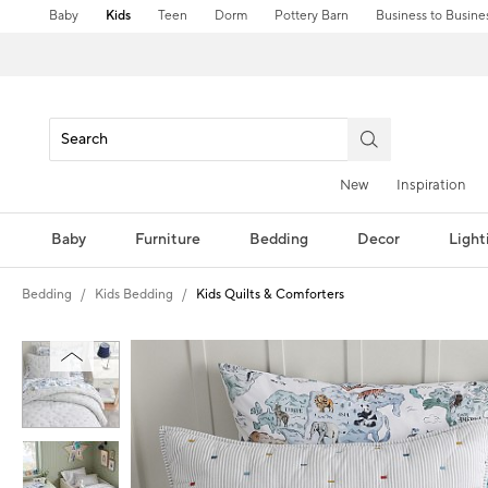
Baby
Kids
Teen
Dorm
Pottery Barn
Business to Busine
New
Inspiration
Baby
Furniture
Bedding
Decor
Light
Bedding
Kids Bedding
Kids Quilts & Comforters
Zoomable product image with magni