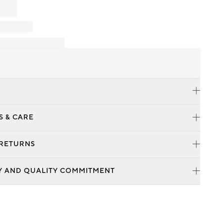
S & CARE
 RETURNS
Y AND QUALITY COMMITMENT