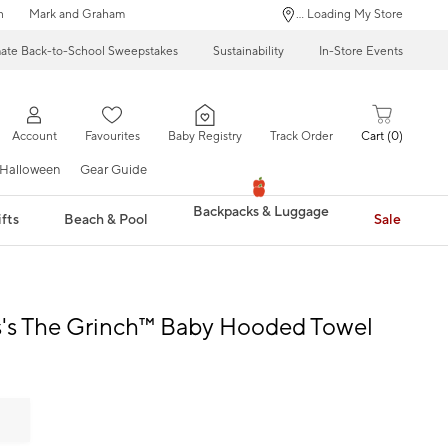
n
Mark and Graham
... Loading My Store
mate Back-to-School Sweepstakes
Sustainability
In-Store Events
Account
Favourites
Baby Registry
Track Order
Cart
0
Halloween
Gear Guide
Backpacks & Luggage
fts
Beach & Pool
Sale
s's The Grinch™ Baby Hooded Towel