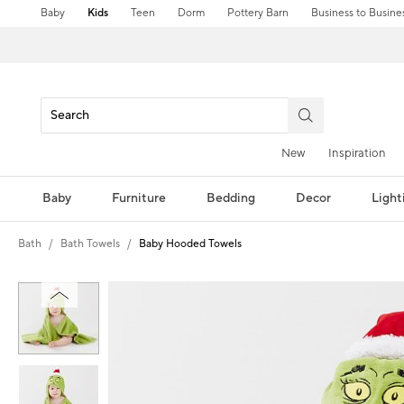
Baby
Kids
Teen
Dorm
Pottery Barn
Business to Busine
New
Inspiration
Baby
Furniture
Bedding
Decor
Light
Bath
Bath Towels
Baby Hooded Towels
Zoomable product image with magni