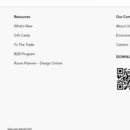
Resources
Our Co
What's New
About U
Gift Cards
Environ
To The Trade
Careers
B2B Program
DOWNL
Room Planner – Design Online
Join our email list