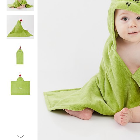
Item
1
of
5