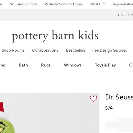
ss
Williams Sonoma
Williams Sonoma Home
West Elm
Rejuvenatio
The Ulti
Shop Rooms
Collaborations
Best Sellers
Free Design Services
ing
Bath
Rugs
Windows
Toys & Play
Gi
fication controls
Dr. Seus
$
74