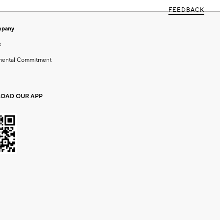
FEEDBACK
mpany
s
mental Commitment
OAD OUR APP