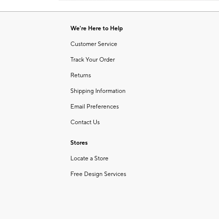
Item
1
of
We're Here to Help
1
Customer Service
Track Your Order
Returns
Shipping Information
Email Preferences
Contact Us
Stores
Locate a Store
Free Design Services