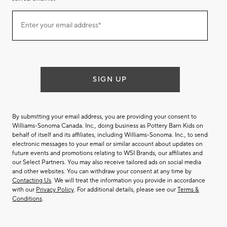
Join
Enter your email address*
our
(required)
email
list
SIGN UP
By submitting your email address, you are providing your consent to
Williams-Sonoma Canada. Inc., doing business as Pottery Barn Kids on
behalf of itself and its affiliates, including Williams-Sonoma. Inc., to send
electronic messages to your email or similar account about updates on
future events and promotions relating to WSI Brands, our affiliates and
our Select Partners. You may also receive tailored ads on social media
and other websites. You can withdraw your consent at any time by
Contacting Us
. We will treat the information you provide in accordance
with our
Privacy Policy
. For additional details, please see our
Terms &
Conditions
.