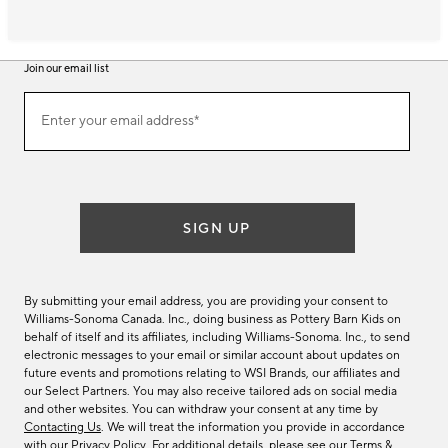
Join our email list
Join
Enter your email address*
our
(required)
email
list
SIGN UP
By submitting your email address, you are providing your consent to
Williams-Sonoma Canada. Inc., doing business as Pottery Barn Kids on
behalf of itself and its affiliates, including Williams-Sonoma. Inc., to send
electronic messages to your email or similar account about updates on
future events and promotions relating to WSI Brands, our affiliates and
our Select Partners. You may also receive tailored ads on social media
and other websites. You can withdraw your consent at any time by
Contacting Us
. We will treat the information you provide in accordance
with our
Privacy Policy
. For additional details, please see our
Terms &