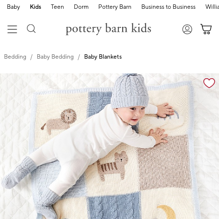
Baby
Kids
Teen
Dorm
Pottery Barn
Business to Business
Will
Bedding
Baby Bedding
Baby Blankets
Zoomable product image with magnification cont