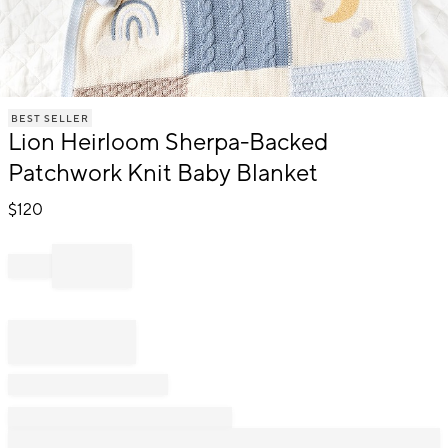
Item
BEST SELLER
1
Lion Heirloom Sherpa-Backed
of
1
Patchwork Knit Baby Blanket
$
120