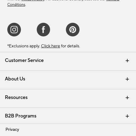
Conditions
.
*Exclusions apply.
Click here
for details.
Customer Service
Contact Us
Track Your Order
Shipping Information
Email Preferences
Returns & Exchanges
About Us
Our Story
Find a Store
Careers
Resources
Interior Design Services
B2B Programs
Trade
Privacy