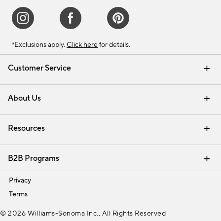
*Exclusions apply.
Click here
for details.
Customer Service
Contact Us
Track Your Order
Shipping Information
Email Preferences
Returns & Exchanges
About Us
Our Story
Find a Store
Careers
Resources
Interior Design Services
B2B Programs
Trade
Privacy
Terms
© 2026 Williams-Sonoma Inc., All Rights Reserved