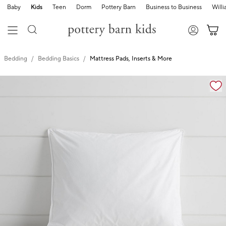
Baby
Kids
Teen
Dorm
Pottery Barn
Business to Business
Will
Bedding
Bedding Basics
Mattress Pads, Inserts & More
Zoomable product image with magnification cont