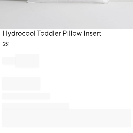
Item
Hydrocool Toddler Pillow Insert
1
of
$
51
1