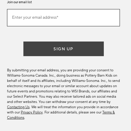
Join our email list
Join
Enter your email address*
our
(required)
email
list
SIGN UP
By submitting your email address, you are providing your consent to
Williams-Sonoma Canada. Inc., doing business as Pottery Barn Kids on
behalf of itself and its affiliates, including Williams-Sonoma. Inc., to send
electronic messages to your email or similar account about updates on
future events and promotions relating to WSI Brands, our affiliates and
our Select Partners. You may also receive tailored ads on social media
and other websites. You can withdraw your consent at any time by
Contacting Us
. We will treat the information you provide in accordance
with our
Privacy Policy
. For additional details, please see our
Terms &
Conditions
.