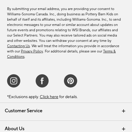
By submitting your email address, you are providing your consent to
Williams-Sonoma Canada. Inc., doing business as Pottery Barn Kids on
behalf of itself and its affiliates, including Williams-Sonoma. Inc., to send
electronic messages to your email or similar account about updates on
future events and promotions relating to WSI Brands, our affiliates and
our Select Partners. You may also receive tailored ads on social media
and other websites. You can withdraw your consent at any time by
Contacting Us
. We will treat the information you provide in accordance
with our
Privacy Policy
. For additional details, please see our
Terms &
Conditions
.
*Exclusions apply.
Click here
for details.
Customer Service
Contact Us
Track Your Order
Shipping Information
Email Preferences
Returns & Exchanges
About Us