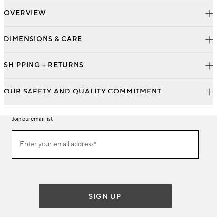
OVERVIEW
DIMENSIONS & CARE
SHIPPING + RETURNS
OUR SAFETY AND QUALITY COMMITMENT
Join our email list
Join
Enter your email address*
our
(required)
email
list
SIGN UP