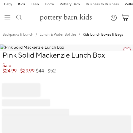
Baby
Kids
Teen
Dorm
Pottery Barn
Business to Business
Will
Backpacks & Lunch
Lunch & Water Bottles
Kids Lunch Boxes & Bags
Zoomable product image with magnification cont
Item
Pink Solid Mackenzie Lunch Box
1
of
Sale
1
$
24.99
- $
29.99
$
44
- $
52