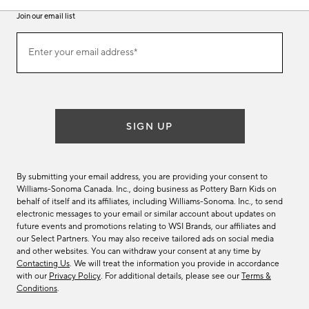
Join our email list
Join
Enter your email address*
our
(required)
email
list
SIGN UP
By submitting your email address, you are providing your consent to
Williams-Sonoma Canada. Inc., doing business as Pottery Barn Kids on
behalf of itself and its affiliates, including Williams-Sonoma. Inc., to send
electronic messages to your email or similar account about updates on
future events and promotions relating to WSI Brands, our affiliates and
our Select Partners. You may also receive tailored ads on social media
and other websites. You can withdraw your consent at any time by
Contacting Us
. We will treat the information you provide in accordance
with our
Privacy Policy
. For additional details, please see our
Terms &
Conditions
.