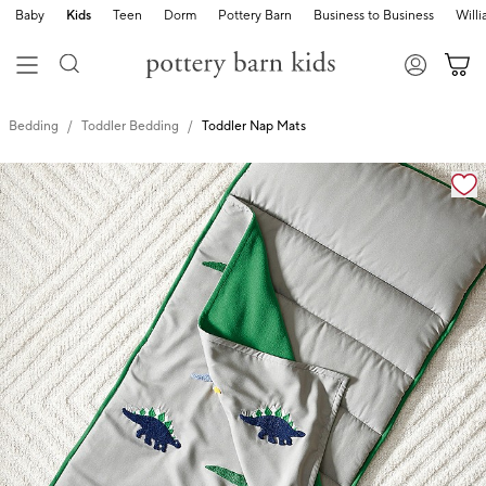
Baby
Kids
Teen
Dorm
Pottery Barn
Business to Business
Will
Bedding
Toddler Bedding
Toddler Nap Mats
Zoomable product image with magnification cont