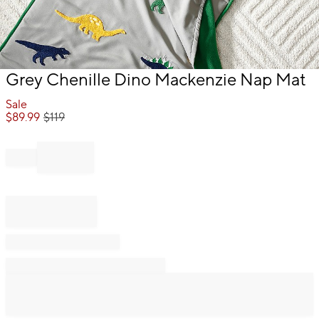
Item
Grey Chenille Dino Mackenzie Nap Mat
1
of
Sale
1
$
89.99
$
119