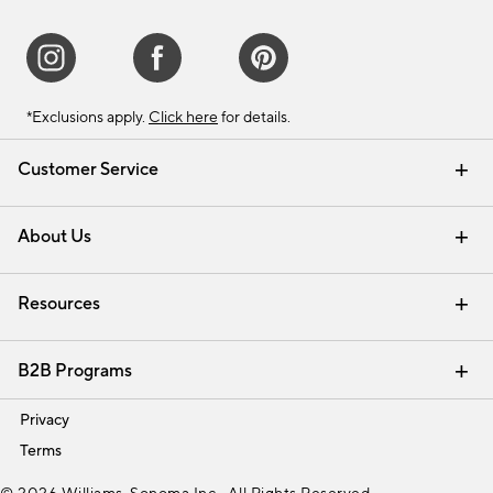
*Exclusions apply.
Click here
for details.
Customer Service
Contact Us
Track Your Order
Shipping Information
Email Preferences
Returns & Exchanges
About Us
Our Story
Find a Store
Careers
Resources
Interior Design Services
B2B Programs
Trade
Privacy
Terms