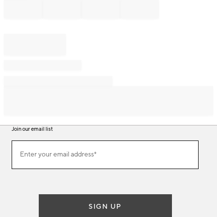
Join our email list
Join
Enter your email address*
our
(required)
email
list
SIGN UP