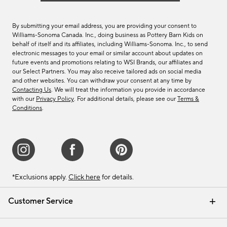
By submitting your email address, you are providing your consent to
Williams-Sonoma Canada. Inc., doing business as Pottery Barn Kids on
behalf of itself and its affiliates, including Williams-Sonoma. Inc., to send
electronic messages to your email or similar account about updates on
future events and promotions relating to WSI Brands, our affiliates and
our Select Partners. You may also receive tailored ads on social media
and other websites. You can withdraw your consent at any time by
Contacting Us
. We will treat the information you provide in accordance
with our
Privacy Policy
. For additional details, please see our
Terms &
Conditions
.
*Exclusions apply.
Click here
for details.
Customer Service
Contact Us
Track Your Order
Shipping Information
Email Preferences
Returns & Exchanges