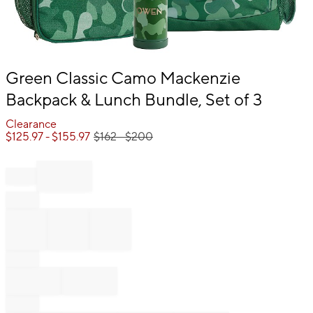
Item
Green Classic Camo Mackenzie
1
Backpack & Lunch Bundle, Set of 3
of
1
Clearance
$
125.97
- $
155.97
$
162
- $
200