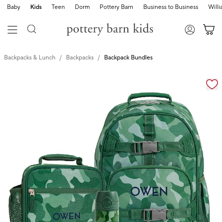
Baby
Kids
Teen
Dorm
Pottery Barn
Business to Business
Will
Backpacks & Lunch
Backpacks
Backpack Bundles
Zoomable product image with magnification cont