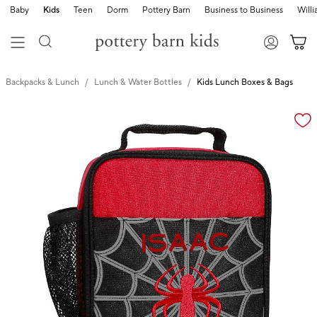
Baby
Kids
Teen
Dorm
Pottery Barn
Business to Business
Will
Backpacks & Lunch
Lunch & Water Bottles
Kids Lunch Boxes & Bags
Zoomable product image with magnification cont