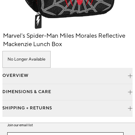
Item
Marvel's Spider-Man Miles Morales Reflective
1
of
Mackenzie Lunch Box
1
No Longer Available
OVERVIEW
DIMENSIONS & CARE
SHIPPING + RETURNS
Join our email list