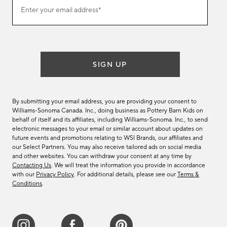
Join
Enter your email address*
our
(required)
email
list
SIGN UP
By submitting your email address, you are providing your consent to
Williams-Sonoma Canada. Inc., doing business as Pottery Barn Kids on
behalf of itself and its affiliates, including Williams-Sonoma. Inc., to send
electronic messages to your email or similar account about updates on
future events and promotions relating to WSI Brands, our affiliates and
our Select Partners. You may also receive tailored ads on social media
and other websites. You can withdraw your consent at any time by
Contacting Us
. We will treat the information you provide in accordance
with our
Privacy Policy
. For additional details, please see our
Terms &
Conditions
.