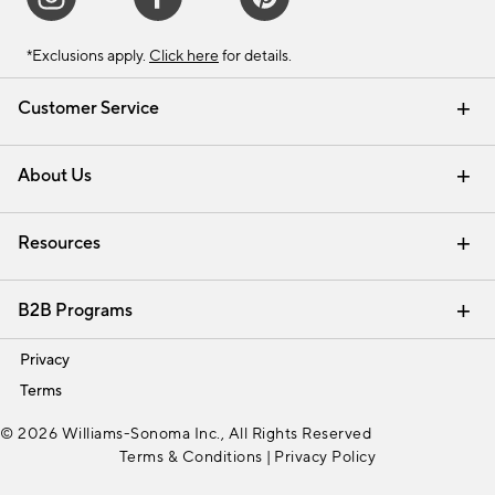
*Exclusions apply.
Click here
for details.
Customer Service
Contact Us
Track Your Order
Shipping Information
Email Preferences
Returns & Exchanges
About Us
Our Story
Find a Store
Careers
Resources
Interior Design Services
B2B Programs
Trade
Privacy
Terms
© 2026 Williams-Sonoma Inc., All Rights Reserved
Terms & Conditions
|
Privacy Policy