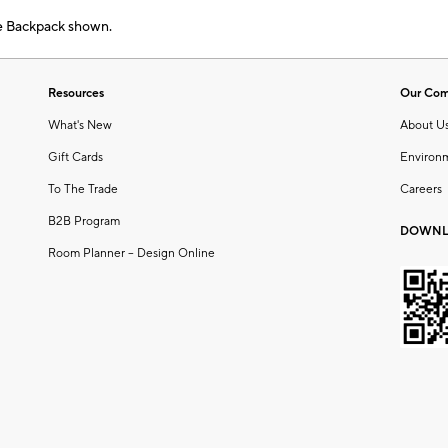
e Backpack shown.
Resources
Our Co
What's New
About U
Gift Cards
Environ
To The Trade
Careers
B2B Program
DOWNL
Room Planner – Design Online