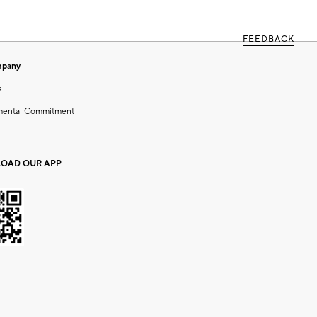
FEEDBACK
mpany
s
mental Commitment
OAD OUR APP