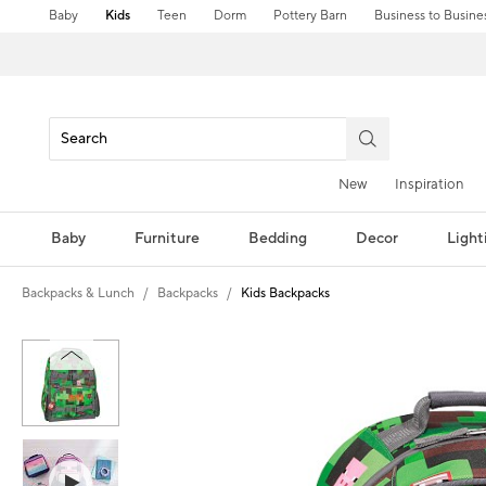
Baby
Kids
Teen
Dorm
Pottery Barn
Business to Busine
New
Inspiration
Baby
Furniture
Bedding
Decor
Light
Backpacks & Lunch
Backpacks
Kids Backpacks
Zoomable product image with magni