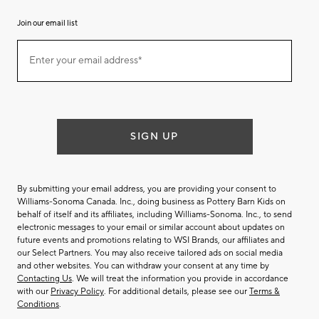
Join our email list
Join
Enter your email address*
our
(required)
email
list
SIGN UP
By submitting your email address, you are providing your consent to
Williams-Sonoma Canada. Inc., doing business as Pottery Barn Kids on
behalf of itself and its affiliates, including Williams-Sonoma. Inc., to send
electronic messages to your email or similar account about updates on
future events and promotions relating to WSI Brands, our affiliates and
our Select Partners. You may also receive tailored ads on social media
and other websites. You can withdraw your consent at any time by
Contacting Us
. We will treat the information you provide in accordance
with our
Privacy Policy
. For additional details, please see our
Terms &
Conditions
.