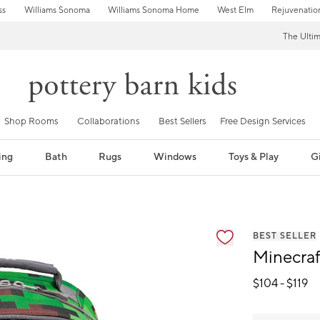
ss
Williams Sonoma
Williams Sonoma Home
West Elm
Rejuvenatio
The Ulti
Shop Rooms
Collaborations
Best Sellers
Free Design Services
ing
Bath
Rugs
Windows
Toys & Play
Gi
fication controls
BEST SELLER
Minecra
$
104
- $
119