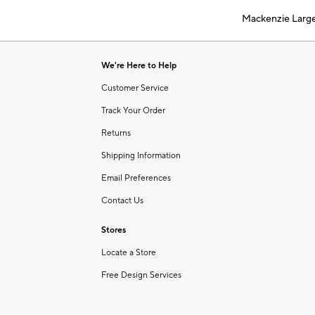
of
Mackenzie Larg
6
Item
1
of
We're Here to Help
1
Customer Service
Track Your Order
Returns
Shipping Information
Email Preferences
Contact Us
Stores
Locate a Store
Free Design Services