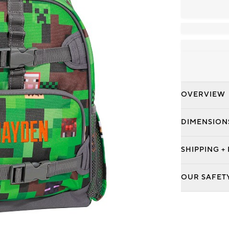
OVERVIEW
DIMENSION
SHIPPING +
OUR SAFET