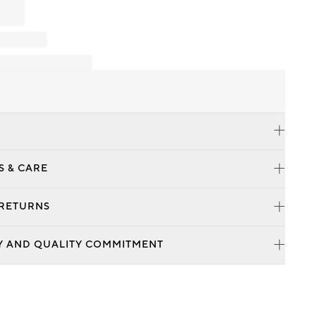
S & CARE
 RETURNS
Y AND QUALITY COMMITMENT