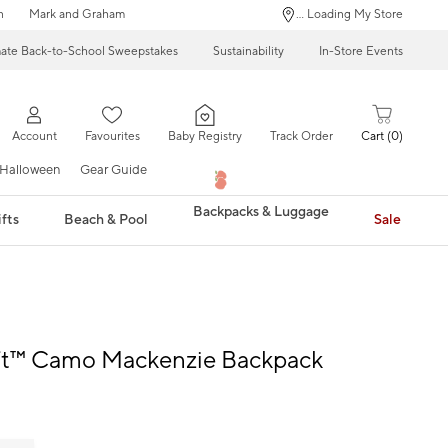
n
Mark and Graham
... Loading My Store
mate Back-to-School Sweepstakes
Sustainability
In-Store Events
Account
Favourites
Baby Registry
Track Order
Cart
0
Halloween
Gear Guide
Backpacks & Luggage
fts
Beach & Pool
Sale
ft™ Camo Mackenzie Backpack