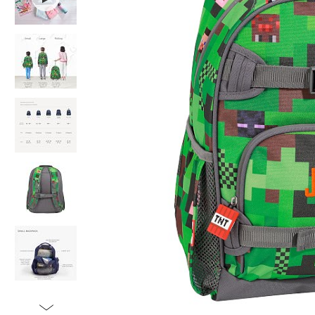
Item
1