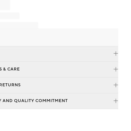
S & CARE
 RETURNS
Y AND QUALITY COMMITMENT