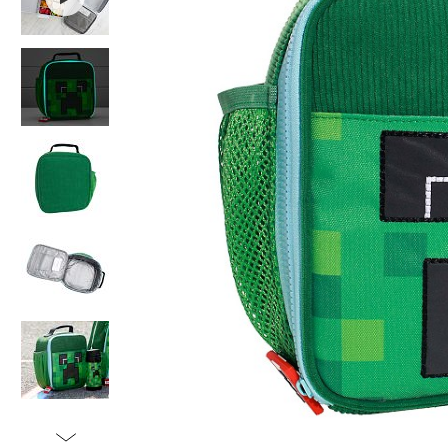
Item
1