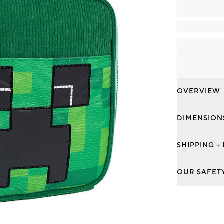
OVERVIEW
DIMENSION
SHIPPING +
OUR SAFET