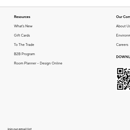
Resources
Our Co
What's New
About U
Gift Cards
Environ
To The Trade
Careers
B2B Program
DOWNL
Room Planner – Design Online
Join our email list