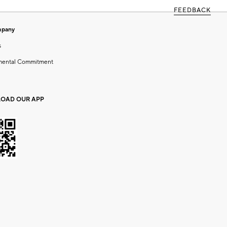
FEEDBACK
mpany
s
mental Commitment
OAD OUR APP