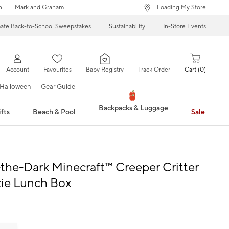
n
Mark and Graham
... Loading My Store
mate Back-to-School Sweepstakes
Sustainability
In-Store Events
Account
Favourites
Baby Registry
Track Order
Cart
0
Halloween
Gear Guide
Backpacks & Luggage
fts
Beach & Pool
Sale
the-Dark Minecraft™ Creeper Critter
ie Lunch Box