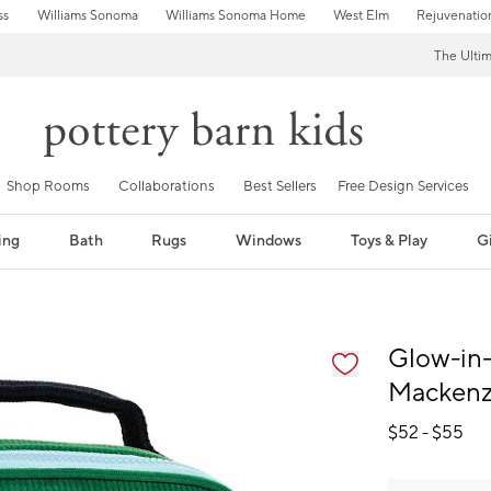
ss
Williams Sonoma
Williams Sonoma Home
West Elm
Rejuvenatio
The Ulti
Shop Rooms
Collaborations
Best Sellers
Free Design Services
ing
Bath
Rugs
Windows
Toys & Play
Gi
fication controls
Glow-in-
Mackenz
$
52
- $
55