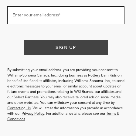
Join
Enter your email address*
our
(required)
email
list
SIGN UP
By submitting your email address, you are providing your consent to
Williams-Sonoma Canada. Inc., doing business as Pottery Barn Kids on
behalf of itself and its affiliates, including Williams-Sonoma. Inc., to send
electronic messages to your email or similar account about updates on
future events and promotions relating to WSI Brands, our affiliates and
our Select Partners. You may also receive tailored ads on social media
and other websites. You can withdraw your consent at any time by
Contacting Us
. We will treat the information you provide in accordance
with our
Privacy Policy
. For additional details, please see our
Terms &
Conditions
.