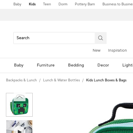
Baby
Kids
Teen
Dorm
Pottery Barn
Business to Busine
New
Inspiration
Baby
Furniture
Bedding
Decor
Light
Backpacks & Lunch
Lunch & Water Bottles
Kids Lunch Boxes & Bags
Zoomable product image with magni