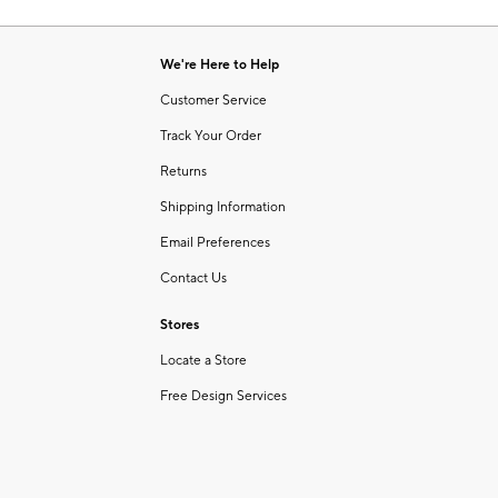
Item
of
1
6
of
We're Here to Help
1
Customer Service
Track Your Order
Returns
Shipping Information
Email Preferences
Contact Us
Stores
Locate a Store
Free Design Services